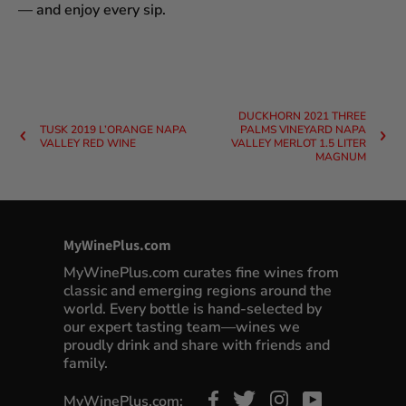
— and enjoy every sip.
DUCKHORN 2021 THREE
TUSK 2019 L’ORANGE NAPA
PALMS VINEYARD NAPA
VALLEY RED WINE
VALLEY MERLOT 1.5 LITER
MAGNUM
MyWinePlus.com
MyWinePlus.com curates fine wines from
classic and emerging regions around the
world. Every bottle is hand-selected by
our expert tasting team—wines we
proudly drink and share with friends and
family.
MyWinePlus.com: