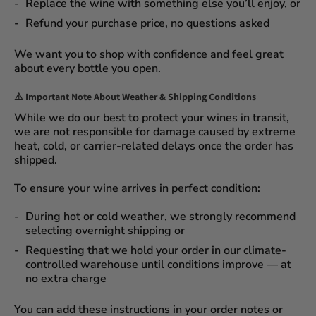
Replace the wine
with something else you’ll enjoy, or
Refund your purchase price
, no questions asked
We want you to shop with confidence and feel great
about every bottle you open.
⚠️
Important Note About Weather & Shipping Conditions
While we do our best to protect your wines in transit,
we are not responsible for damage caused by extreme
heat, cold, or carrier-related delays
once the order has
shipped.
To ensure your wine arrives in perfect condition:
During
hot or cold weather
, we strongly recommend
selecting
overnight shipping
or
Requesting that we
hold your order
in our
climate-
controlled warehouse
until conditions improve — at
no extra charge
You can add these instructions in your order notes or