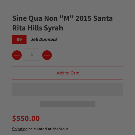
Sine Qua Non "M" 2015 Santa
Rita Hills Syrah
99
Jeb Dunnuck
Quantity
Add to Cart
$550.00
Shipping
calculated at checkout