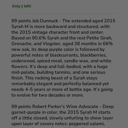
Only 1 left!
99 points Jeb Dunnuck
- The extended aged 2015
Syrah M is more backward and structured, with
the 2015 vintage character front and center.
Based on 90.6% Syrah and the rest Petite Sirah,
Grenache, and Viognier, aged 38 months in 66%
new oak, its deep purple color is followed by
powerful notes of blackcurrants, blackberries,
cedarwood, spiced meat, candle wax, and white
flowers. It’s deep and full-bodied, with a huge
mid-palate, building tannins, and one serious
finish. This rocking beast of a Syrah stays
remarkably elegant and perfectly balanced yet
needs 4-5 years or more of bottle age. It’s going
to evolve for two decades or more.
99 points Robert Parker's Wine Advocate
- Deep
garnet-purple in color, the 2015 Syrah M starts
off a little closed, slowly unfurling to show layer
upon layer of savory notes: peppered salami,