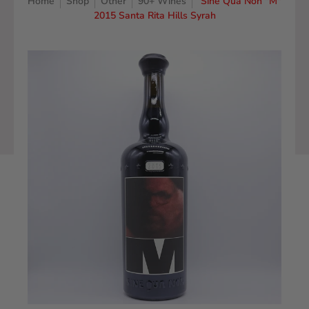
Home
Shop
Other
90+ Wines
Sine Qua Non "M"
2015 Santa Rita Hills Syrah