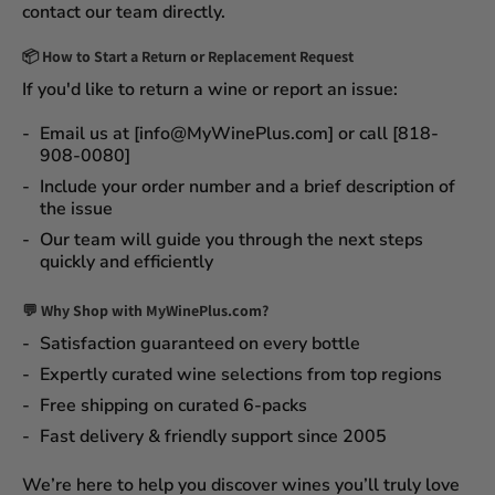
contact our team directly.
📦
How to Start a Return or Replacement Request
If you'd like to return a wine or report an issue:
Email us at [info@MyWinePlus.com] or call [818-
908-0080]
Include your order number and a brief description of
the issue
Our team will guide you through the next steps
quickly and efficiently
💬 Why Shop with MyWinePlus.com?
Satisfaction guaranteed
on every bottle
Expertly curated wine selections
from top regions
Free shipping on curated 6-packs
Fast delivery & friendly support since 2005
We’re here to help you discover wines you’ll truly love