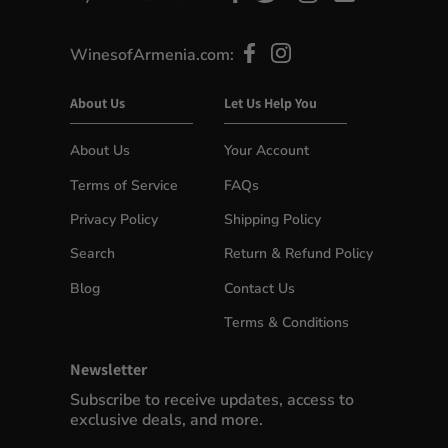
WinesofArmenia.com:
About Us
Let Us Help You
About Us
Your Account
Terms of Service
FAQs
Privacy Policy
Shipping Policy
Search
Return & Refund Policy
Blog
Contact Us
Terms & Conditions
Newsletter
Subscribe to receive updates, access to
exclusive deals, and more.