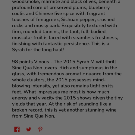
woodsmoke, marmite and black olives, beneath a
profound core of preserved plums, blueberry
coulis and Chinese five spice with fragrant
touches of fenugreek, Sichuan pepper, crushed
rocks and mossy bark. Exquisitely textured with
firm, rounded tannins, the taut, full-bodied,
muscular fruit is laced with seamless freshness,
finishing with fantastic persistence. This is a
Syrah for the long haul!
98 points Vinous
- The 2015 Syrah M will thrill
Sine Qua Non lovers. Rich and sumptuous in the
glass, with tremendous aromatic nuance from the
whole clusters, the 2015 possesses mind-
blowing intensity, yet also remains light on its
feet. What impresses me most is how much
energy and vivacity the 2015 shows given the tiny
yields that year. At the risk of sounding like a
broken record, this is yet another stunning wine
from Sine Qua Non.