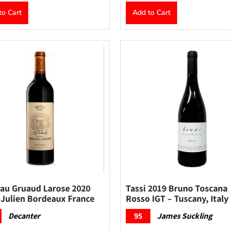
to Cart
Add to Cart
au Gruaud Larose 2020
Tassi 2019 Bruno Toscana
-Julien Bordeaux France
Rosso IGT – Tuscany, Italy
Decanter
95
James Suckling