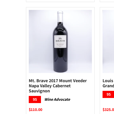
Mt. Brave 2017 Mount Veeder
Louis
Napa Valley Cabernet
Grand
Sauvignon
95
95
Wine Advocate
$110.00
$325.