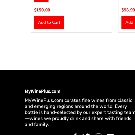
$150.00
$98.99
Add to Cart
Add 
MyWinePlus.com
MyWinePlus.com curates fine wines from classic
and emerging regions around the world. Every
bottle is hand-selected by our expert tasting tea
—wines we proudly drink and share with friends
and family.