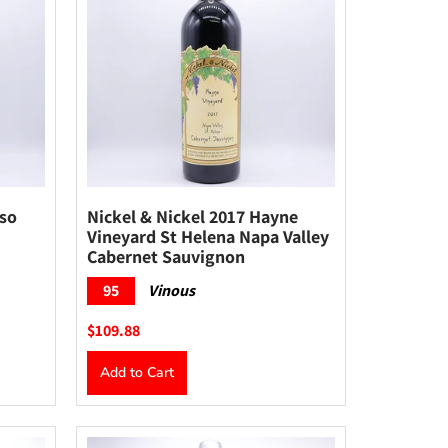
sso
Nickel & Nickel 2017 Hayne
Vineyard St Helena Napa Valley
Cabernet Sauvignon
95
Vinous
$109.88
Add to Cart