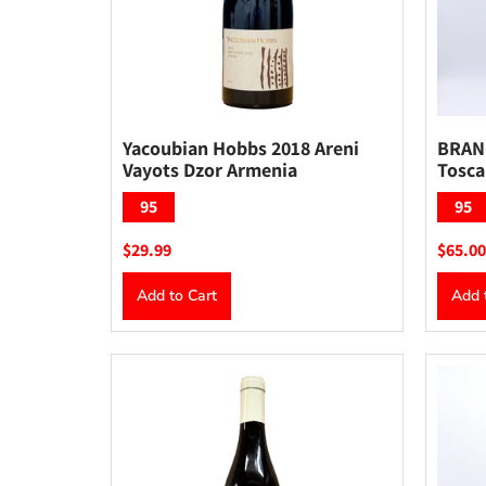
Yacoubian Hobbs 2018 Areni
BRANC
Vayots Dzor Armenia
Tosca
95
95
$29.99
$65.00
Add to Cart
Add 