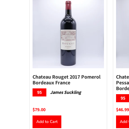
Chateau Rouget 2017 Pomerol
Chate
Bordeaux France
Pessa
Borde
95
James Suckling
95
$79.00
$46.99
Add to Cart
Add 