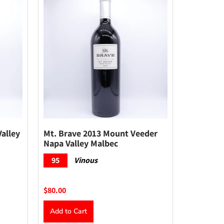
alley
Mt. Brave 2013 Mount Veeder
Napa Valley Malbec
95
Vinous
$80.00
Add to Cart