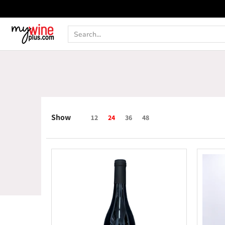
Shop
Curated Wine Sets
New Arrivals
Libr
Search...
Show
12
24
36
48