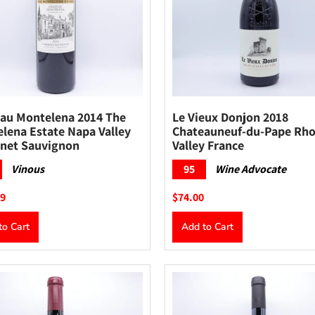
au Montelena 2014 The
Le Vieux Donjon 2018
lena Estate Napa Valley
Chateauneuf-du-Pape Rh
net Sauvignon
Valley France
Vinous
95
Wine Advocate
99
$74.00
to Cart
Add to Cart