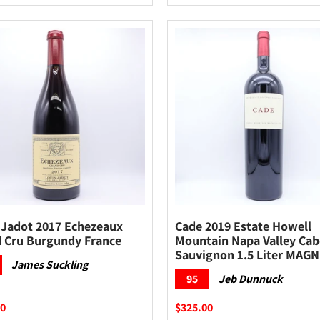
 Jadot 2017 Echezeaux
Cade 2019 Estate Howell
 Cru Burgundy France
Mountain Napa Valley Cab
Sauvignon 1.5 Liter MAG
James Suckling
95
Jeb Dunnuck
00
$325.00