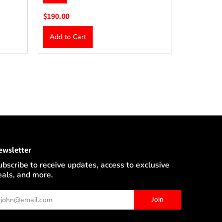
$190.00
Add to Cart
ewsletter
ubscribe to receive updates, access to exclusive
eals, and more.
ail
Join