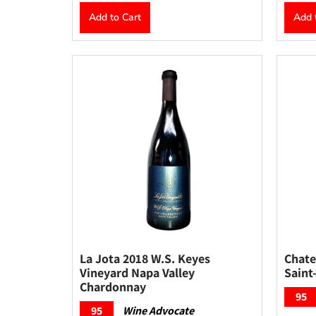
Add to Cart
Add 
La Jota 2018 W.S. Keyes
Chate
Vineyard Napa Valley
Saint
Chardonnay
95
95
Wine Advocate