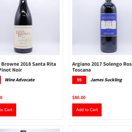
 Browne 2018 Santa Rita
Argiano 2017 Solengo Ro
Pinot Noir
Toscana
Wine Advocate
95
James Suckling
00
$80.00
to Cart
Add to Cart