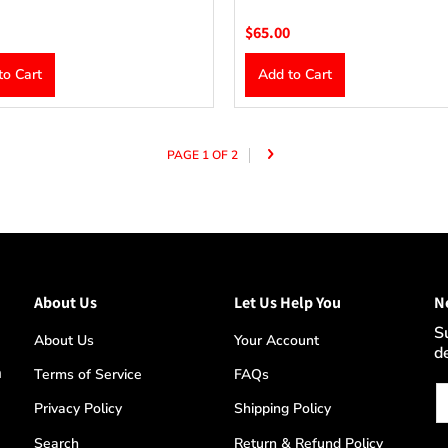
$65.00
to Cart
Add to Cart
PAGE 1 OF 2
About Us
Let Us Help You
N
S
About Us
Your Account
d
m
Terms of Service
FAQs
Em
Privacy Policy
Shipping Policy
Search
Return & Refund Policy