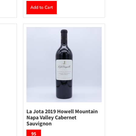
Add to Cart
La Jota 2019 Howell Mountain
Napa Valley Cabernet
Sauvignon
95