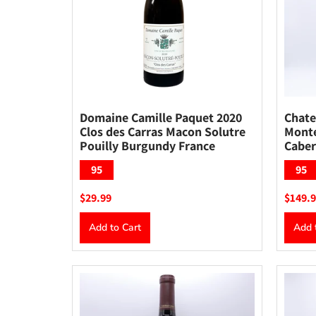
Domaine Camille Paquet 2020
Chate
Clos des Carras Macon Solutre
Monte
Pouilly Burgundy France
Caber
95
95
$29.99
$149.
Add to Cart
Add 