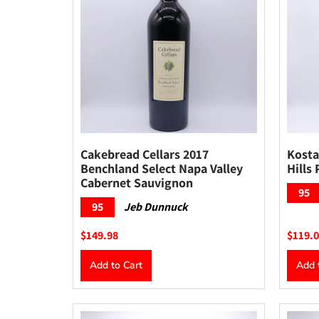
Cakebread Cellars 2017
Kosta
Benchland Select Napa Valley
Hills 
Cabernet Sauvignon
95
95
Jeb Dunnuck
$149.98
$119.
Add to Cart
Add 