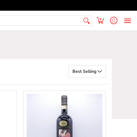
 Armenian Pantry
FAQ
Contact Us
0