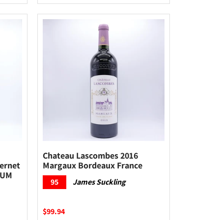
Chateau Lascombes 2016
ernet
Margaux Bordeaux France
NUM
95
James Suckling
$99.94