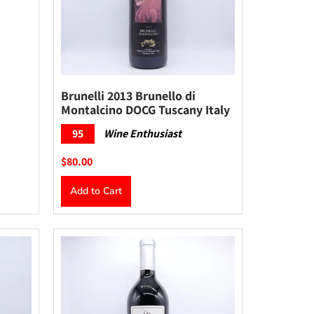
Brunelli 2013 Brunello di
Montalcino DOCG Tuscany Italy
95
Wine Enthusiast
$80.00
Add to Cart