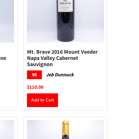
Mt. Brave 2016 Mount Veeder
one
Napa Valley Cabernet
Sauvignon
95
Jeb Dunnuck
$110.00
Add to Cart