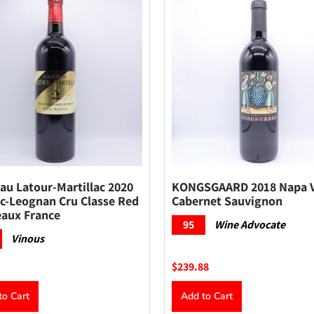
au Latour-Martillac 2020
KONGSGAARD 2018 Napa V
c-Leognan Cru Classe Red
Cabernet Sauvignon
aux France
95
Wine Advocate
Vinous
$239.88
to Cart
Add to Cart