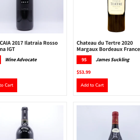
AIA 2017 Ilatraia Rosso
Chateau du Tertre 2020
na IGT
Margaux Bordeaux France
Wine Advocate
95
James Suckling
$53.99
to Cart
Add to Cart