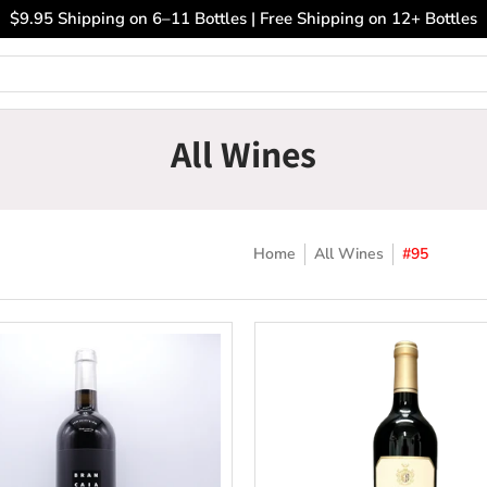
ary Wines
Closeout Bin
Sell Us Your Wines
The
$9.95 Shipping on 6–11 Bottles | Free Shipping on 12+ Bottles
All Wines
Home
All Wines
#95