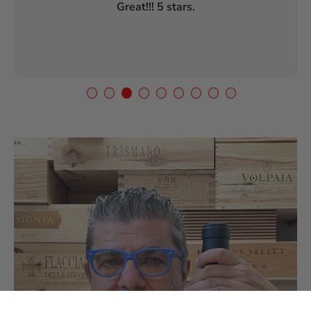
Great!!! 5 stars.