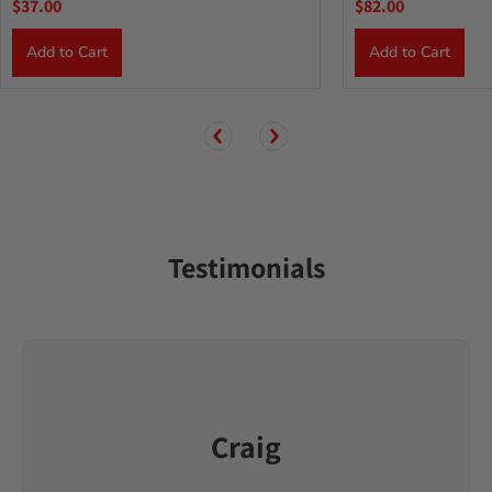
$37.00
$82.00
Add to Cart
Add to Cart
Testimonials
Craig