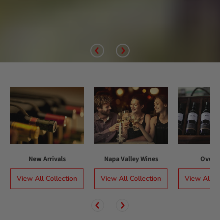
New Arrivals
Napa Valley Wines
Over $
View All Collection
View All Collection
View All Co