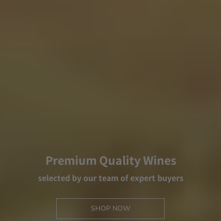
Premium Quality Wines
selected by our team of expert buyers
SHOP NOW