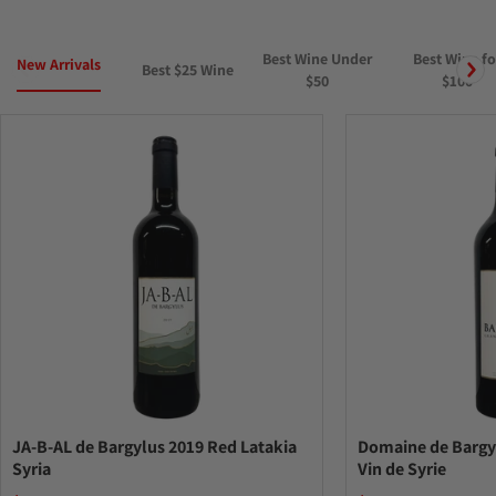
Best Wine Under
Best Wine fo
New Arrivals
Best $25 Wine
$50
$100
JA-B-AL de Bargylus 2019 Red Latakia
Domaine de Bargy
Syria
Vin de Syrie