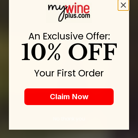
An Exclusive Offer:
10% OFF
Your First Order
Claim Now
No thank you