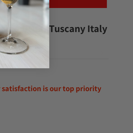
lcino DOCG Tuscany Italy
satisfaction is our top priority