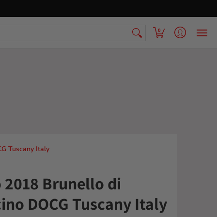
 Armenian Pantry
FAQ
Contact Us
0
CG Tuscany Italy
o 2018 Brunello di
ino DOCG Tuscany Italy