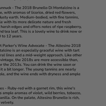
unnuck
- The 2018 Brunello Di Montalcino is a
 with aromas of licorice, dried red flowers,
dusty earth. Medium-bodied, with fine tannins,
le with its more delicate nature and fresh
no harsh edges and offers notes of ripe raspberry,
d tea leaf. This is a lovely wine to drink now or
 to 12 years.
rt Parker's Wine Advocate
- The Altesino 2018
alcino is an especially graceful wine with tart
eral lines and a mid-weight approach. Like other
 vintage, the 2018s are more accessible than,
or the 2013s. You can drink the wine soon or
 it a bit longer. The young tannins are nearly
ble, and the wine ends with dryness and ample
es
- Ruby-red with a garnet rim, this wine's
 ample aromas of violet, wild berries, tobacco,
anilla. On the palate, Altesino Brunello is rich,
 velvety.