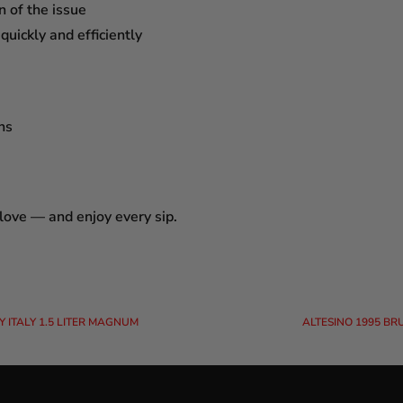
n of the issue
uickly and efficiently
ns
 love — and enjoy every sip.
 ITALY 1.5 LITER MAGNUM
ALTESINO 1995 BR