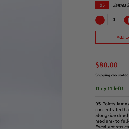
95
James S
Quantity
Add to
$80.00
Shipping
calculated
Only 11 left!
95 Points James
concentrated ha
alongside dried
medium- to full
Excellent struct