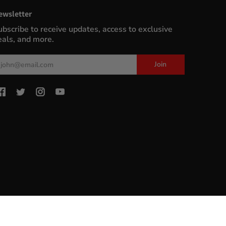
ewsletter
ubscribe to receive updates, access to exclusive
eals, and more.
ail
Join