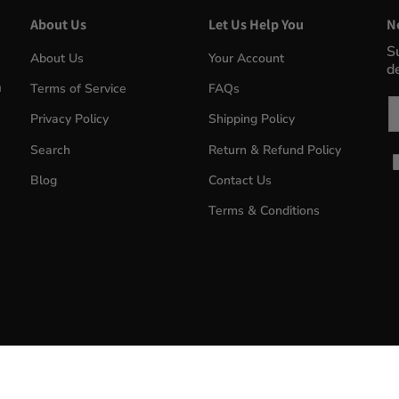
About Us
Let Us Help You
N
S
About Us
Your Account
d
m
Terms of Service
FAQs
Em
Privacy Policy
Shipping Policy
Search
Return & Refund Policy
Blog
Contact Us
Terms & Conditions
MyWinePlus.com
© 2026