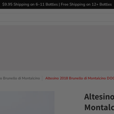
ary Wines
Closeout Bin
Sell Us Your Wines
The
$9.95 Shipping on 6–11 Bottles | Free Shipping on 12+ Bottles
no Brunello di Montalcino
Altesino 2018 Brunello di Montalcino DO
Altesin
Montalc