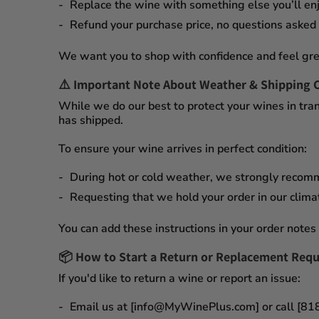
Replace the wine
with something else you’ll enj
Refund your purchase price
, no questions asked
We want you to shop with confidence and feel gre
⚠️
Important Note About Weather & Shipping 
While we do our best to protect your wines in tran
has shipped.
To ensure your wine arrives in perfect condition:
During
hot or cold weather
, we strongly recom
Requesting that we
hold your order
in our
clima
You can add these instructions in your order notes 
📦
How to Start a Return or Replacement Requ
If you'd like to return a wine or report an issue:
Email us at [info@MyWinePlus.com] or call [8