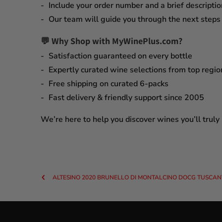
Include your order number and a brief descriptio
Our team will guide you through the next steps q
💬 Why Shop with MyWinePlus.com?
Satisfaction guaranteed
on every bottle
Expertly curated wine selections
from top regio
Free shipping on curated 6-packs
Fast delivery & friendly support since 2005
We’re here to help you discover wines you’ll truly
ALTESINO 2020 BRUNELLO DI MONTALCINO DOCG TUSCANY