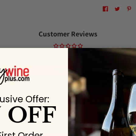
Customer Reviews
Be the first to write a review
Write a review
usive Offer:
Customer Reviews
% OFF
Be the first to write a review
First Order