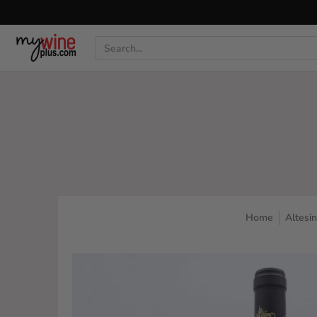
Shop
Curated Wine Sets
New Arrivals
Libr
Search...
Home
Altesi