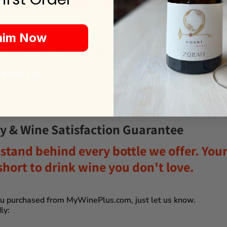
Write a review
aim Now
esino 2018 Brunello di Monta
 thank you
Frequently Asked Questions
y & Wine Satisfaction Guarantee
stand behind every bottle we offer. Your 
o short to drink wine you don't love
.
you purchased from
MyWinePlus.com
, just let us know.
ly: