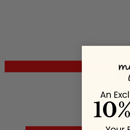
An Excl
10
Your 