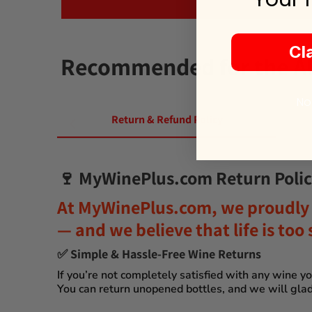
Cl
Recommended for the Alt
No
Return & Refund Policy
🍷
MyWinePlus.com Return Polic
At
MyWinePlus.com
, we proudly 
— and we believe that
life is to
✅
Simple & Hassle-Free Wine Returns
If you’re not completely satisfied with any wine 
You can
return unopened bottles
, and we will glad