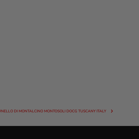
UNELLO DI MONTALCINO MONTOSOLI DOCG TUSCANY ITALY