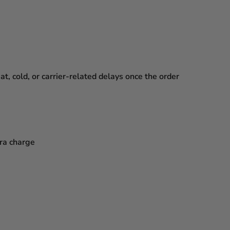
, cold, or carrier-related delays
once the order
tra charge