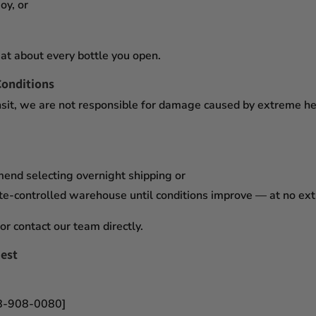
oy, or
at about every bottle you open.
Conditions
sit,
we are not responsible for damage caused by extreme heat
mend selecting
overnight shipping
or
te-controlled warehouse
until conditions improve — at no ex
or contact our team directly.
est
18-908-0080]