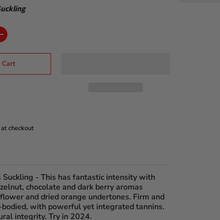
uckling
 Cart
 at checkout
 Suckling
- This has fantastic intensity with
zelnut, chocolate and dark berry aromas
 flower and dried orange undertones. Firm and
-bodied, with powerful yet integrated tannins.
ural integrity. Try in 2024.