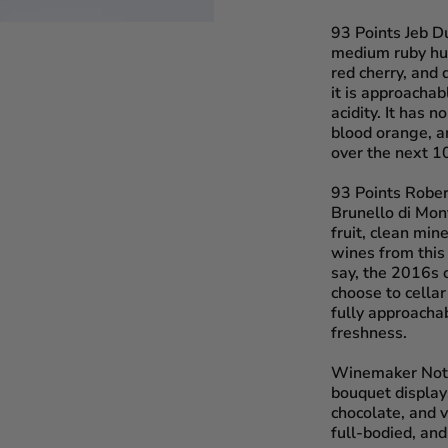
93 Points Jeb D
medium ruby hue,
red cherry, and 
it is approachab
acidity. It has 
blood orange, an
over the next 10
93 Points Robe
Brunello di Mont
fruit, clean min
wines from this
say, the 2016s 
choose to cellar
fully approacha
freshness.
Winemaker Not
bouquet displays
chocolate, and v
full-bodied, and