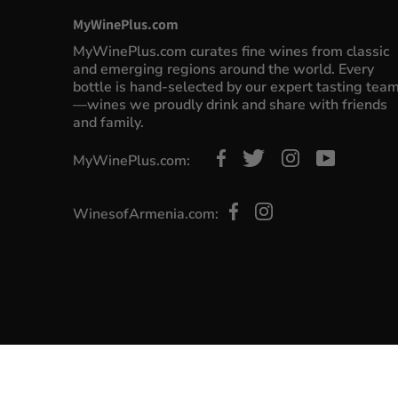
MyWinePlus.com
MyWinePlus.com curates fine wines from classic
and emerging regions around the world. Every
bottle is hand-selected by our expert tasting tea
—wines we proudly drink and share with friends
and family.
MyWinePlus.com:
WinesofArmenia.com: