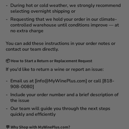
During
hot or cold weather
, we strongly recommend
selecting
overnight shipping
or
Requesting that we
hold your order
in our
climate-
controlled warehouse
until conditions improve — at
no extra charge
You can add these instructions in your order notes or
contact our team directly.
📦
How to Start a Return or Replacement Request
If you'd like to return a wine or report an issue:
Email us at [info@MyWinePlus.com] or call [818-
908-0080]
Include your order number and a brief description of
the issue
Our team will guide you through the next steps
quickly and efficiently
💬 Why Shop with MyWinePlus.com?