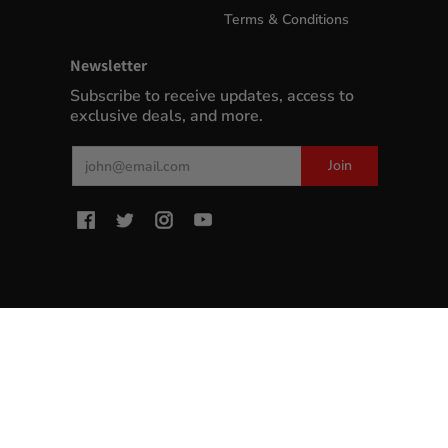
Terms & Conditions
Newsletter
Subscribe to receive updates, access to
exclusive deals, and more.
Email
Join
MyWinePlus.com
© 2026