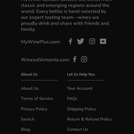
classic and emerging regions around the
world. Every bottle is hand-selected by
our expert tasting team—wines we
proudly drink and share with friends and
family.
MyWinePlus.com:
WinesofArmenia.com:
About Us
Let Us Help You
About Us
Your Account
Terms of Service
FAQs
Privacy Policy
Shipping Policy
Search
Return & Refund Policy
Blog
Contact Us