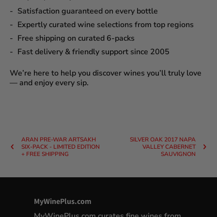
Satisfaction guaranteed
on every bottle
Expertly curated wine selections
from top regions
Free shipping on curated 6-packs
Fast delivery & friendly support since 2005
We’re here to help you discover wines you’ll truly love
— and enjoy every sip.
ARAN PRE-WAR ARTSAKH
SILVER OAK 2017 NAPA
SIX-PACK - LIMITED EDITION
VALLEY CABERNET
+ FREE SHIPPING
SAUVIGNON
MyWinePlus.com
MyWinePlus.com curates fine wines from