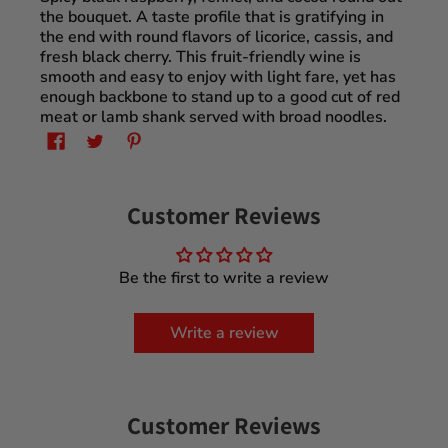
the bouquet. A taste profile that is gratifying in
the end with round flavors of licorice, cassis, and
fresh black cherry. This fruit-friendly wine is
smooth and easy to enjoy with light fare, yet has
enough backbone to stand up to a good cut of red
meat or lamb shank served with broad noodles.
Customer Reviews
Be the first to write a review
Write a review
Customer Reviews