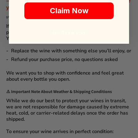
— and we believe that
life is too short to drink wine
you don't love
.
Claim Now
✅
Simple & Hassle-Free Wine Returns
If you’re not completely satisfied with any wine you
purchased from
MyWinePlus.com
, just let us know.
No thank you
You can
return unopened bottles
, and we will gladly:
Replace the wine
with something else you’ll enjoy, or
Refund your purchase price
, no questions asked
We want you to shop with confidence and feel great
about every bottle you open.
⚠️
Important Note About Weather & Shipping Conditions
While we do our best to protect your wines in transit,
we are not responsible for damage caused by extreme
heat, cold, or carrier-related delays
once the order has
shipped.
To ensure your wine arrives in perfect condition: