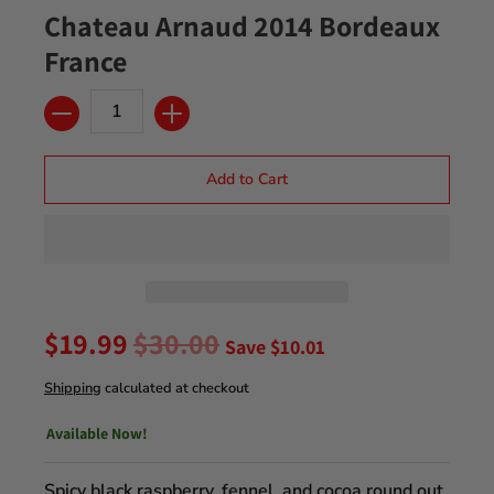
Chateau Arnaud 2014 Bordeaux
France
Quantity
Add to Cart
$19.99
$30.00
Save
$10.01
Shipping
calculated at checkout
Available Now!
Spicy black raspberry, fennel, and cocoa round out