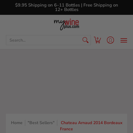
Shop
Curated Wine Sets
New Arrivals
Libr
$9.95 Shipping on 6–11 Bottles | Free Shipping on
12+ Bottles
Search...
0
Home
"Best Sellers"
Chateau Arnaud 2014 Bordeaux
France