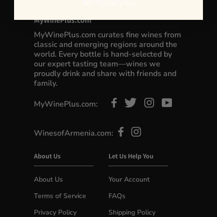
No thank you
MyWinePlus.com
MyWinePlus.com curates fine wines from
classic and emerging regions around the
world. Every bottle is hand-selected by
our expert tasting team—wines we
proudly drink and share with friends and
family.
MyWinePlus.com:
WinesofArmenia.com:
About Us
Let Us Help You
About Us
Your Account
Terms of Service
FAQs
Privacy Policy
Shipping Policy