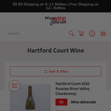
Shop
Curated Wine Sets
New Arrivals
Libr
$9.95 Shipping on 6–11 Bottles | Free Shipping on
12+ Bottles
Search...
0
Hartford Court Wine
Sort & Filter
Hartford Court 2020
Save
40%
Russian River Valley
Chardonnay
92
Wine Advocate