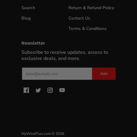
Search
Return & Refund Policy
Blog
Contact Us
Terms & Conditions
Newsletter
Subscribe to receive updates, access to
exclusive deals, and more.
Email
Join
MyWinePlus.com
© 2026