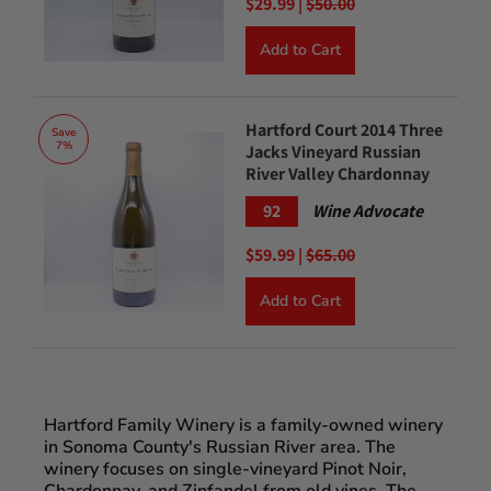
$29.99 |
$50.00
Add to Cart
Hartford Court 2014 Three
Save
7%
Jacks Vineyard Russian
River Valley Chardonnay
92
Wine Advocate
$59.99 |
$65.00
Add to Cart
Hartford Family Winery is a family-owned winery
in Sonoma County's Russian River area. The
winery focuses on single-vineyard Pinot Noir,