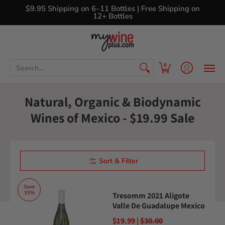
Shop
Curated Wine Sets
New Arrivals
Libr
$9.95 Shipping on 6–11 Bottles | Free Shipping on
12+ Bottles
Search...
0
Natural, Organic & Biodynamic
Wines of Mexico - $19.99 Sale
Sort & Filter
Save
33%
Tresomm 2021 Aligote
Valle De Guadalupe Mexico
$19.99 |
$30.00