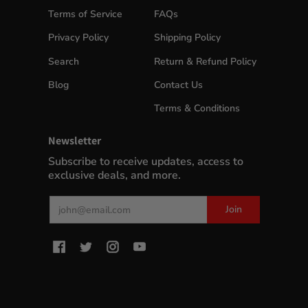
Terms of Service
FAQs
Privacy Policy
Shipping Policy
Search
Return & Refund Policy
Blog
Contact Us
Terms & Conditions
Newsletter
Subscribe to receive updates, access to
exclusive deals, and more.
Email
Join