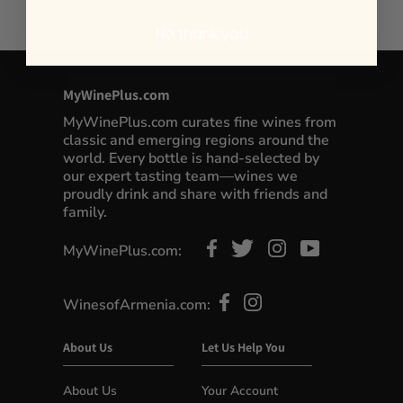
No thank you
MyWinePlus.com
MyWinePlus.com curates fine wines from
classic and emerging regions around the
world. Every bottle is hand-selected by
our expert tasting team—wines we
proudly drink and share with friends and
family.
MyWinePlus.com:
WinesofArmenia.com:
About Us
Let Us Help You
About Us
Your Account