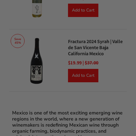
Add to Cart
Save
Fractura 2024 Syrah | Valle
45%
de San Vicente Baja
California Mexico
$19.99 |
$37.00
Add to Cart
Mexico is one of the most exciting emerging wine
regions in the world, where a new generation of
winemakers is redefining Mexican wine through
organic farming, biodynamic practices, and