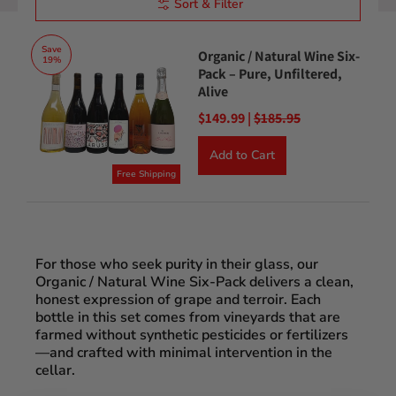
Sort & Filter
Save
Organic / Natural Wine Six-
19%
Pack – Pure, Unfiltered,
Alive
$149.99 |
$185.95
Add to Cart
Free Shipping
For those who seek purity in their glass, our
Organic / Natural Wine Six-Pack delivers a clean,
honest expression of grape and terroir. Each
bottle in this set comes from vineyards that are
farmed without synthetic pesticides or fertilizers
—and crafted with minimal intervention in the
cellar.