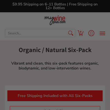
Shop
Curated Wine Sets
New Arrivals
Libr
$9.95 Shipping on 6–11 Bottles | Free Shipping on
12+ Bottles
Search...
0
Organic / Natural Six-Pack
Vibrant and clean, this six-pack features organic,
biodynamic, and low-intervention wines.
Free Shipping Included with All Six-Packs