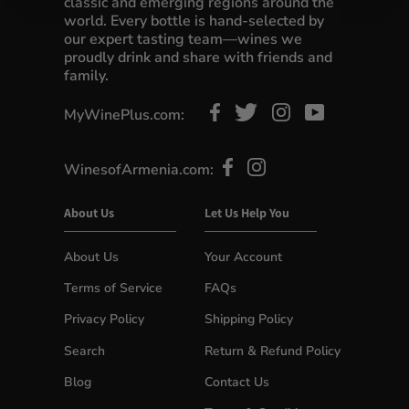
classic and emerging regions around the
world. Every bottle is hand-selected by
our expert tasting team—wines we
proudly drink and share with friends and
family.
MyWinePlus.com:
WinesofArmenia.com:
About Us
Let Us Help You
About Us
Your Account
Terms of Service
FAQs
Privacy Policy
Shipping Policy
Search
Return & Refund Policy
Blog
Contact Us