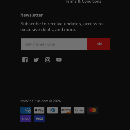
Terms & Conditions
Newsletter
Subscribe to receive updates, access to
exclusive deals, and more.
Email
Join
MyWinePlus.com
© 2026