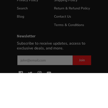
Privacy Policy
Shipping Policy
Search
Return & Refund Policy
Blog
Contact Us
Terms & Conditions
Newsletter
Subscribe to receive updates, access to
exclusive deals, and more.
Email
Join
MyWinePlus.com
© 2026