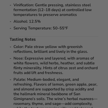
Vinification:
Gentle pressing, stainless steel
fermentation (12–18 days) at controlled low
temperatures to preserve aromatics
Alcohol:
12.5%
Serving Temperature:
50–55°F
Tasting Notes
Color:
Pale straw yellow with greenish
reflections, brilliant and lively in the glass.
Nose:
Expressive and layered, with aromas of
white flowers, wild herbs, heather, and subtle
flinty minerality
. Hints of citrus zest and orchard
fruits add lift and freshness.
Palate:
Medium-bodied, elegant, and
refreshing. Flavors of
lemon, green apple, pear,
and almond
are supported by crisp acidity and
the hallmark mineral backbone of San
Gimignano’s soils. The wine’s herbal nuances—
rosemary, thyme, and sage—add complexity,