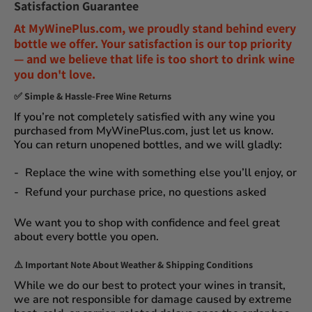
Satisfaction Guarantee
At
MyWinePlus.com
, we proudly stand behind every
bottle we offer. Your satisfaction is our top priority
— and we believe that
life is too short to drink wine
you don't love
.
✅
Simple & Hassle-Free Wine Returns
If you’re not completely satisfied with any wine you
purchased from
MyWinePlus.com
, just let us know.
You can
return unopened bottles
, and we will gladly:
Replace the wine
with something else you’ll enjoy, or
Refund your purchase price
, no questions asked
We want you to shop with confidence and feel great
about every bottle you open.
⚠️
Important Note About Weather & Shipping Conditions
While we do our best to protect your wines in transit,
we are not responsible for damage caused by extreme