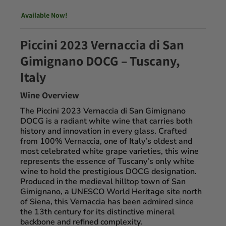
Available Now!
Piccini 2023 Vernaccia di San
Gimignano DOCG – Tuscany,
Italy
Wine Overview
The
Piccini 2023 Vernaccia di San Gimignano
DOCG
is a radiant white wine that carries both
history and innovation in every glass. Crafted
from
100% Vernaccia
, one of Italy’s oldest and
most celebrated white grape varieties, this wine
represents the essence of Tuscany’s only white
wine to hold the prestigious
DOCG designation
.
Produced in the medieval hilltop town of
San
Gimignano
, a UNESCO World Heritage site north
of Siena, this Vernaccia has been admired since
the 13th century for its distinctive mineral
backbone and refined complexity.