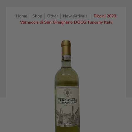
Home
Shop
Other
New Arrivals
Piccini 2023
Vernaccia di San Gimignano DOCG Tuscany Italy