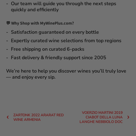
Our team will guide you through the next steps
quickly and efficiently
💬 Why Shop with MyWinePlus.com?
Satisfaction guaranteed
on every bottle
Expertly curated wine selections
from top regions
Free shipping on curated 6-packs
Fast delivery & friendly support since 2005
We’re here to help you discover wines you’ll truly love
— and enjoy every sip.
VOERZIO MARTINI 2019
ZARTONK 2022 ARARAT RED
CIABOT DELLA LUNA
WINE ARMENIA
LANGHE NEBBIOLO DOC