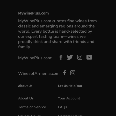
MyWinePlus.com
MyWinePlus.com curates fine wines from
classic and emerging regions around the
world. Every bottle is hand-selected by
our expert tasting team—wines we
proudly drink and share with friends and
family.
MyWinePlus.com:
WinesofArmenia.com:
About Us
Let Us Help You
About Us
Your Account
Terms of Service
FAQs