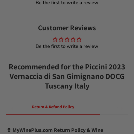
Be the first to write a review
Customer Reviews
Be the first to write a review
Recommended for the Piccini 2023
Vernaccia di San Gimignano DOCG
Tuscany Italy
Return & Refund Policy
🍷
MyWinePlus.com Return Policy & Wine