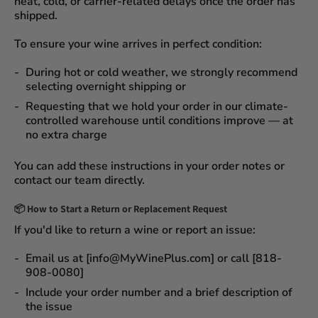
heat, cold, or carrier-related delays
once the order has
shipped.
To ensure your wine arrives in perfect condition:
During
hot or cold weather
, we strongly recommend
selecting
overnight shipping
or
Requesting that we
hold your order
in our
climate-
controlled warehouse
until conditions improve — at
no extra charge
You can add these instructions in your order notes or
contact our team directly.
📦
How to Start a Return or Replacement Request
If you'd like to return a wine or report an issue:
Email us at [info@MyWinePlus.com] or call [818-
908-0080]
Include your order number and a brief description of
the issue