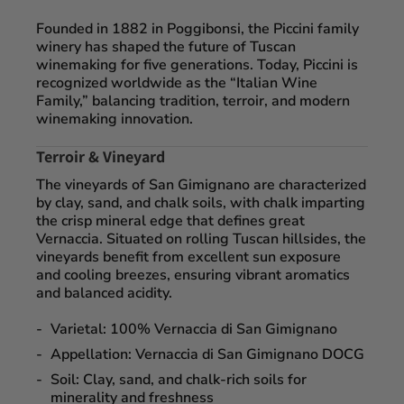
Founded in
1882 in Poggibonsi
, the Piccini family
winery has shaped the future of Tuscan
winemaking for five generations. Today, Piccini is
recognized worldwide as the “Italian Wine
Family,” balancing
tradition, terroir, and modern
winemaking innovation
.
Terroir & Vineyard
The vineyards of San Gimignano are characterized
by
clay, sand, and chalk soils
, with chalk imparting
the crisp mineral edge that defines great
Vernaccia. Situated on rolling Tuscan hillsides, the
vineyards benefit from excellent sun exposure
and cooling breezes, ensuring vibrant aromatics
and balanced acidity.
Varietal:
100% Vernaccia di San Gimignano
Appellation:
Vernaccia di San Gimignano DOCG
Soil:
Clay, sand, and chalk-rich soils for
minerality and freshness