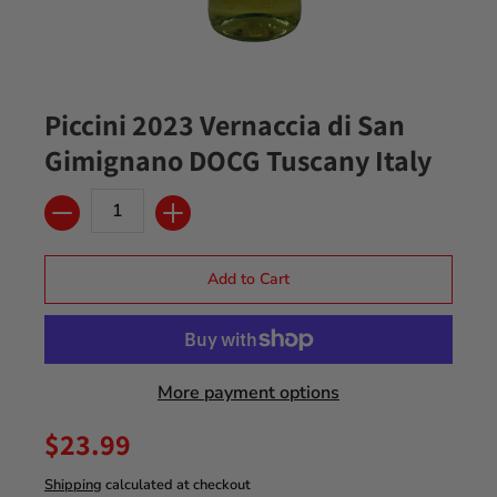
Piccini 2023 Vernaccia di San
Gimignano DOCG Tuscany Italy
Quantity
Add to Cart
More payment options
$23.99
Shipping
calculated at checkout