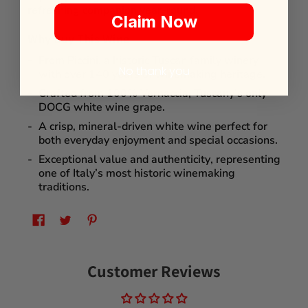
refreshing companion year-round.
Claim Now
Why Buy This Wine
From
Piccini
, a historic Tuscan family winery
No thank you
with over
140 years of winemaking heritage
.
Crafted from
100% Vernaccia
, Tuscany’s only
DOCG white wine grape.
A crisp, mineral-driven white wine perfect for
both
everyday enjoyment
and
special occasions
.
Exceptional
value and authenticity
, representing
one of Italy’s most historic winemaking
traditions.
Customer Reviews