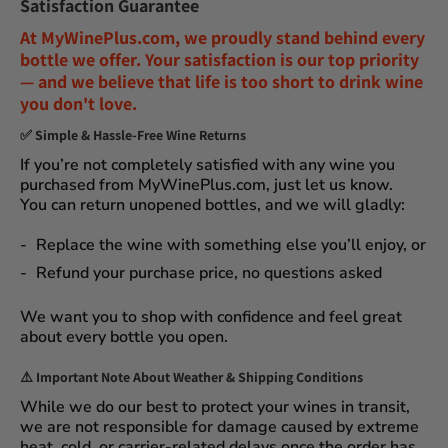
Satisfaction Guarantee
At
MyWinePlus.com
, we proudly stand behind every
bottle we offer. Your satisfaction is our top priority
— and we believe that
life is too short to drink wine
you don't love
.
✅
Simple & Hassle-Free Wine Returns
If you’re not completely satisfied with any wine you
purchased from
MyWinePlus.com
, just let us know.
You can
return unopened bottles
, and we will gladly:
Replace the wine
with something else you’ll enjoy, or
Refund your purchase price
, no questions asked
We want you to shop with confidence and feel great
about every bottle you open.
⚠️
Important Note About Weather & Shipping Conditions
While we do our best to protect your wines in transit,
we are not responsible for damage caused by extreme
heat, cold, or carrier-related delays
once the order has