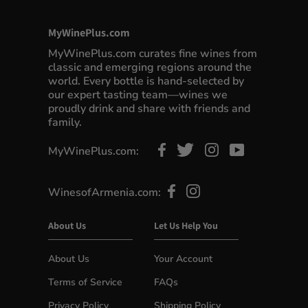
MyWinePlus.com
MyWinePlus.com curates fine wines from
classic and emerging regions around the
world. Every bottle is hand-selected by
our expert tasting team—wines we
proudly drink and share with friends and
family.
MyWinePlus.com:
WinesofArmenia.com:
About Us
Let Us Help You
About Us
Your Account
Terms of Service
FAQs
Privacy Policy
Shipping Policy