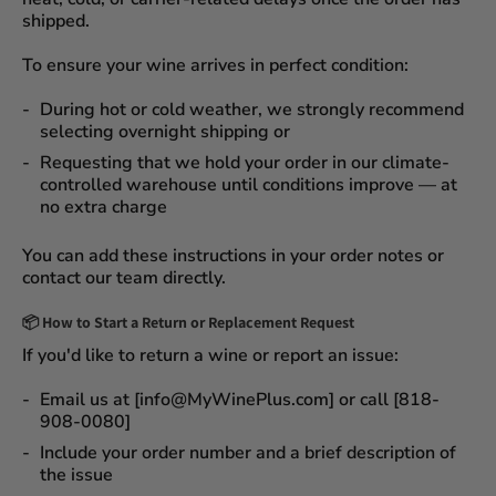
shipped.
To ensure your wine arrives in perfect condition:
During
hot or cold weather
, we strongly recommend
selecting
overnight shipping
or
Requesting that we
hold your order
in our
climate-
controlled warehouse
until conditions improve — at
no extra charge
You can add these instructions in your order notes or
contact our team directly.
📦
How to Start a Return or Replacement Request
If you'd like to return a wine or report an issue:
Email us at [info@MyWinePlus.com] or call [818-
908-0080]
Include your order number and a brief description of
the issue