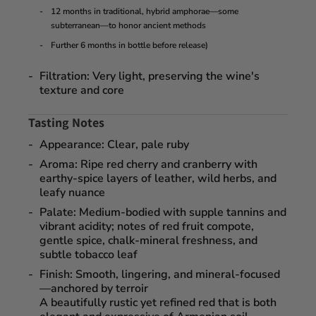
12 months in traditional, hybrid amphorae—some
subterranean—to honor ancient methods
Further
6 months in bottle
before release)
Filtration
: Very light, preserving the wine's
texture and core
Tasting Notes
Appearance
: Clear, pale ruby
Aroma
: Ripe red cherry and cranberry with
earthy-spice layers of leather, wild herbs, and
leafy nuance
Palate
: Medium-bodied with supple tannins and
vibrant acidity; notes of
red fruit compote
,
gentle spice, chalk-mineral freshness, and
subtle tobacco leaf
Finish
: Smooth, lingering, and mineral-focused
—anchored by terroir
A beautifully rustic yet refined red that is both