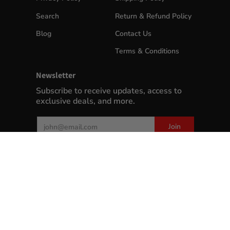
Search
Return & Refund Policy
Blog
Contact Us
Terms & Conditions
Newsletter
Subscribe to receive updates, access to
exclusive deals, and more.
Email
Join
MyWinePlus.com
© 2026