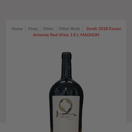
Home
Shop
Other
Other Reds
Zorah 2018 Karasi
Armenia Red Wine 1.5 L MAGNUM