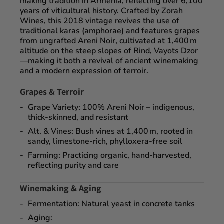
making tradition in Armenia, reflecting over 6,100
years of viticultural history. Crafted by
Zorah
Wines
, this 2018 vintage revives the use of
traditional
karas (amphorae)
and features grapes
from
ungrafted Areni Noir
, cultivated at
1,400 m
altitude
on the steep slopes of
Rind, Vayots Dzor
—making it both a revival of ancient winemaking
and a modern expression of terroir.
Grapes & Terroir
Grape Variety
: 100% Areni Noir – indigenous,
thick-skinned, and resistant
Alt. & Vines
: Bush vines at 1,400 m, rooted in
sandy, limestone-rich, phylloxera-free soil
Farming
: Practicing organic, hand-harvested,
reflecting purity and care
Winemaking & Aging
Fermentation
: Natural yeast in concrete tanks
Aging
: