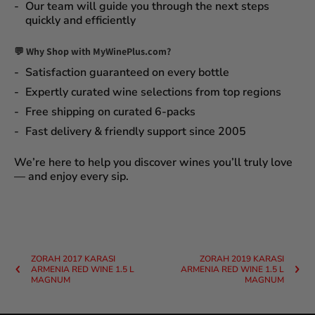
Our team will guide you through the next steps
quickly and efficiently
💬 Why Shop with MyWinePlus.com?
Satisfaction guaranteed
on every bottle
Expertly curated wine selections
from top regions
Free shipping on curated 6-packs
Fast delivery & friendly support since 2005
We’re here to help you discover wines you’ll truly love
— and enjoy every sip.
ZORAH 2017 KARASI
ZORAH 2019 KARASI
ARMENIA RED WINE 1.5 L
ARMENIA RED WINE 1.5 L
MAGNUM
MAGNUM