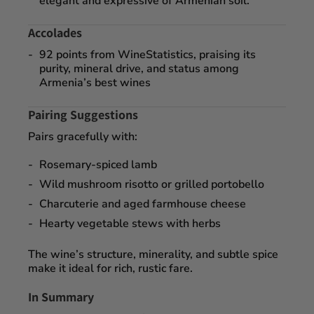
elegant and expressive of Armenian soil.
Accolades
92 points
from
WineStatistics
, praising its
purity, mineral drive, and status among
Armenia’s best wines
Pairing Suggestions
Pairs gracefully with:
Rosemary-spiced lamb
Wild mushroom risotto or grilled portobello
Charcuterie and aged farmhouse cheese
Hearty vegetable stews with herbs
The wine’s structure, minerality, and subtle spice
make it ideal for rich, rustic fare.
In Summary