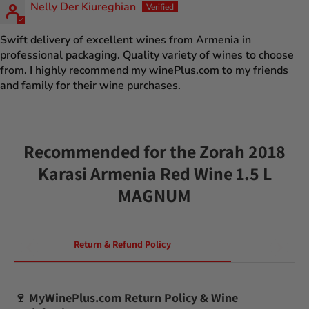
Nelly Der Kiureghian
Swift delivery of excellent wines from Armenia in
professional packaging. Quality variety of wines to choose
from. I highly recommend my winePlus.com to my friends
and family for their wine purchases.
Recommended for the Zorah 2018
Karasi Armenia Red Wine 1.5 L
MAGNUM
Return & Refund Policy
🍷
MyWinePlus.com Return Policy & Wine