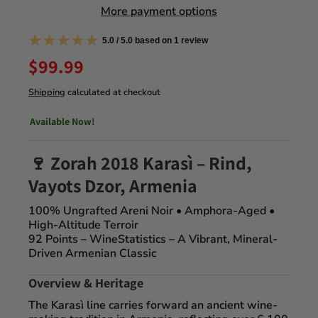
More payment options
5.0 / 5.0 based on 1 review
$99.99
Shipping
calculated at checkout
Available Now!
🍷 Zorah 2018
Karasì
– Rind,
Vayots Dzor, Armenia
100% Ungrafted Areni Noir • Amphora-Aged •
High-Altitude Terroir
92 Points – WineStatistics
– A Vibrant, Mineral-
Driven Armenian Classic
Overview & Heritage
The
Karasì
line carries forward an ancient wine-