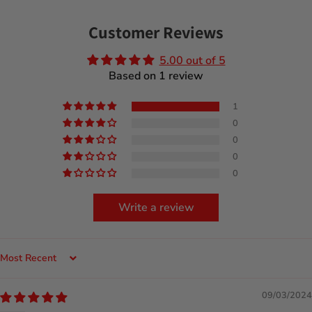
Customer Reviews
5.00 out of 5
Based on 1 review
1
0
0
0
0
Write a review
Sort by
09/03/2024