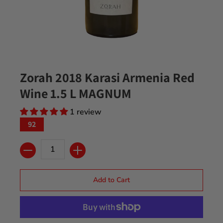
Zorah 2018 Karasi Armenia Red
Wine 1.5 L MAGNUM
1 review
92
Quantity
Add to Cart