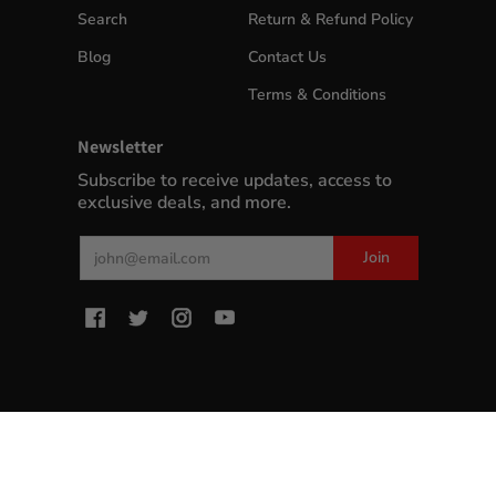
Search
Return & Refund Policy
Blog
Contact Us
Terms & Conditions
Newsletter
Subscribe to receive updates, access to
exclusive deals, and more.
Email
Join
MyWinePlus.com
© 2026