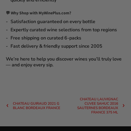
quickly and efficiently
💬 Why Shop with MyWinePlus.com?
Satisfaction guaranteed
on every bottle
Expertly curated wine selections
from top regions
Free shipping on curated 6-packs
Fast delivery & friendly support since 2005
We’re here to help you discover wines you’ll truly love
— and enjoy every sip.
CHATEAU LAUVIGNAC
CHATEAU GUIRAUD 2021 G
CUVEE SAHUC 2016
BLANC BORDEAUX FRANCE
SAUTERNES BORDEAUX
FRANCE 375 ML