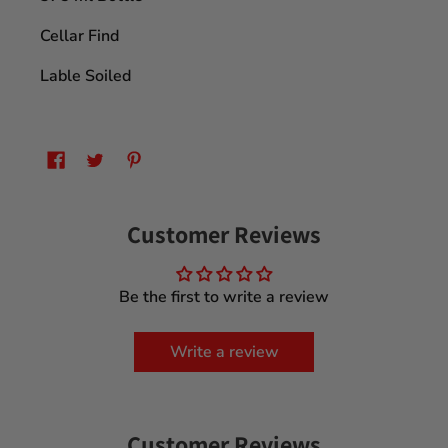
Cellar Find
Lable Soiled
Customer Reviews
Be the first to write a review
Write a review
Customer Reviews