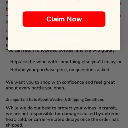
At
MyWinePlus.com
, we proudly stand behind every
bottle we offer. Your satisfaction is our top priority
— and we believe that
life is too short to drink wine
Claim Now
you don't love
.
✅
Simple & Hassle-Free Wine Returns
If you’re not completely satisfied with any wine you
No thank you
purchased from
MyWinePlus.com
, just let us know.
You can
return unopened bottles
, and we will gladly:
Replace the wine
with something else you’ll enjoy, or
Refund your purchase price
, no questions asked
We want you to shop with confidence and feel great
about every bottle you open.
⚠️
Important Note About Weather & Shipping Conditions
While we do our best to protect your wines in transit,
we are not responsible for damage caused by extreme
heat, cold, or carrier-related delays
once the order has
shipped.