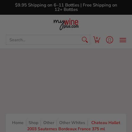
Shop
Curated Wine Sets
New Arrivals
Libr
$9.95 Shipping on 6–11 Bottles | Free Shipping on
12+ Bottles
Search...
0
Home
Shop
Other
Other Whites
Chateau Hallet
2003 Sauternes Bordeaux France 375 ml