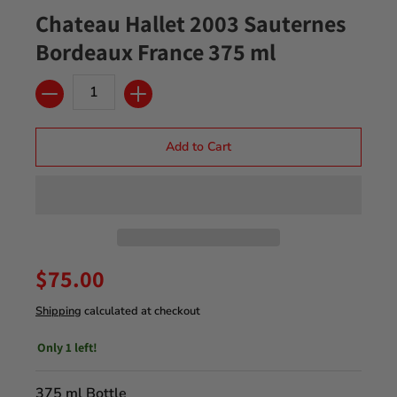
Chateau Hallet 2003 Sauternes
Bordeaux France 375 ml
Quantity
Add to Cart
$75.00
Shipping
calculated at checkout
Only 1 left!
375 ml Bottle