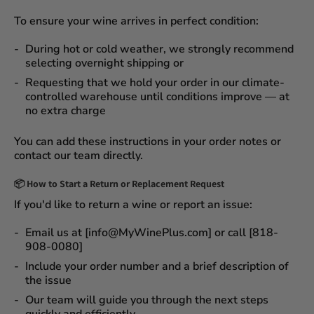
To ensure your wine arrives in perfect condition:
During
hot or cold weather
, we strongly recommend
selecting
overnight shipping
or
Requesting that we
hold your order
in our
climate-
controlled warehouse
until conditions improve — at
no extra charge
You can add these instructions in your order notes or
contact our team directly.
📦
How to Start a Return or Replacement Request
If you'd like to return a wine or report an issue:
Email us at [info@MyWinePlus.com] or call [818-
908-0080]
Include your order number and a brief description of
the issue
Our team will guide you through the next steps