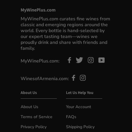
MyWinePlus.com
MyWinePlus.com curates fine wines from
classic and emerging regions around the
world. Every bottle is hand-selected by
our expert tasting team—wines we
proudly drink and share with friends and
family.
MyWinePlus.com:
WinesofArmenia.com:
About Us
Let Us Help You
About Us
Your Account
Terms of Service
FAQs
Privacy Policy
Shipping Policy