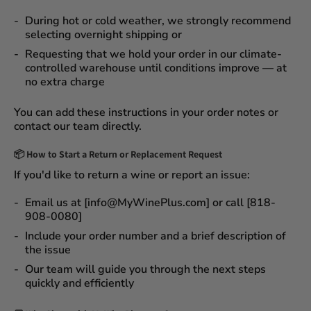
During
hot or cold weather
, we strongly recommend
selecting
overnight shipping
or
Requesting that we
hold your order
in our
climate-
controlled warehouse
until conditions improve — at
no extra charge
You can add these instructions in your order notes or
contact our team directly.
📦
How to Start a Return or Replacement Request
If you'd like to return a wine or report an issue:
Email us at [info@MyWinePlus.com] or call [818-
908-0080]
Include your order number and a brief description of
the issue
Our team will guide you through the next steps
quickly and efficiently