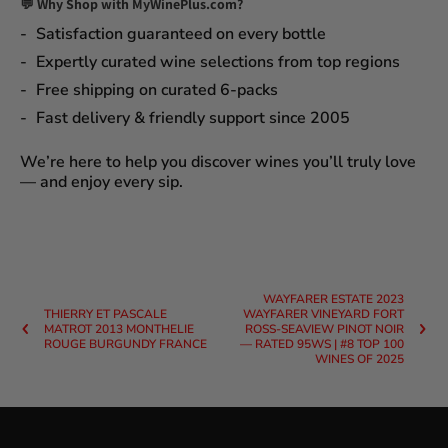
💬 Why Shop with MyWinePlus.com?
Satisfaction guaranteed
on every bottle
Expertly curated wine selections
from top regions
Free shipping on curated 6-packs
Fast delivery & friendly support since 2005
We’re here to help you discover wines you’ll truly love
— and enjoy every sip.
WAYFARER ESTATE 2023
THIERRY ET PASCALE
WAYFARER VINEYARD FORT
MATROT 2013 MONTHELIE
ROSS-SEAVIEW PINOT NOIR
ROUGE BURGUNDY FRANCE
— RATED 95WS | #8 TOP 100
WINES OF 2025