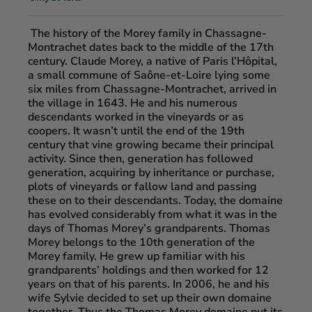
The history of the Morey family in Chassagne-
Montrachet dates back to the middle of the 17th
century. Claude Morey, a native of Paris l’Hôpital,
a small commune of Saône-et-Loire lying some
six miles from Chassagne-Montrachet, arrived in
the village in 1643. He and his numerous
descendants worked in the vineyards or as
coopers. It wasn’t until the end of the 19th
century that vine growing became their principal
activity. Since then, generation has followed
generation, acquiring by inheritance or purchase,
plots of vineyards or fallow land and passing
these on to their descendants. Today, the domaine
has evolved considerably from what it was in the
days of Thomas Morey’s grandparents. Thomas
Morey belongs to the 10th generation of the
Morey family. He grew up familiar with his
grandparents’ holdings and then worked for 12
years on that of his parents. In 2006, he and his
wife Sylvie decided to set up their own domaine