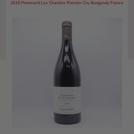
2015 Pommard Les Chanlins Premier Cru Burgundy France