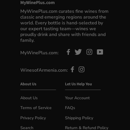
MyWinePlus.com
MyWinePlus.com curates fine wines from
classic and emerging regions around the
world. Every bottle is hand-selected by
our expert tasting team—wines we
proudly drink and share with friends and
family.
MyWinePlus.com:
WinesofArmenia.com:
About Us
Let Us Help You
About Us
Your Account
Terms of Service
FAQs
Privacy Policy
Shipping Policy
Search
Return & Refund Policy