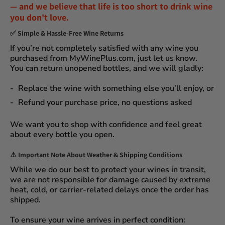
— and we believe that
life is too short to drink wine
you don't love
.
✅
Simple & Hassle-Free Wine Returns
If you’re not completely satisfied with any wine you
purchased from
MyWinePlus.com
, just let us know.
You can
return unopened bottles
, and we will gladly:
Replace the wine
with something else you’ll enjoy, or
Refund your purchase price
, no questions asked
We want you to shop with confidence and feel great
about every bottle you open.
⚠️
Important Note About Weather & Shipping Conditions
While we do our best to protect your wines in transit,
we are not responsible for damage caused by extreme
heat, cold, or carrier-related delays
once the order has
shipped.
To ensure your wine arrives in perfect condition: