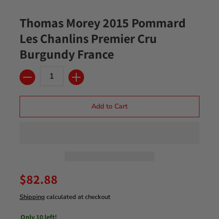
Thomas Morey 2015 Pommard
Les Chanlins Premier Cru
Burgundy France
Quantity
Add to Cart
$82.88
Shipping
calculated at checkout
Only 10 left!