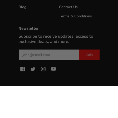
Blog
Contact Us
Terms & Conditions
Newsletter
Subscribe to receive updates, access to
exclusive deals, and more.
Email
Join
MyWinePlus.com
© 2026