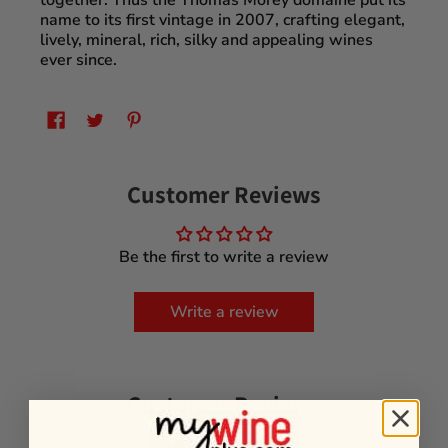
together. Thus the Thomas Morey domaine put its
name to its first vintage in 2007, crafting elegant,
lively, mineral, rich, silky and appealing wines
ever since.
Customer Reviews
Be the first to write a review
Write a review
Customer Reviews