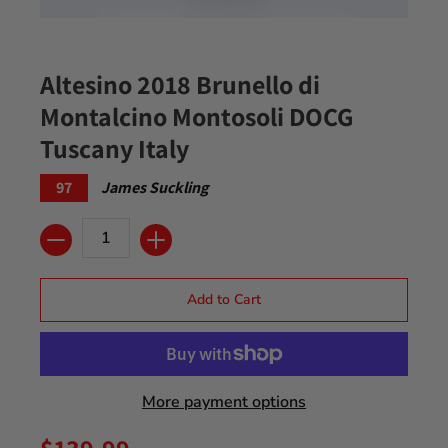
Altesino 2018 Brunello di
Montalcino Montosoli DOCG
Tuscany Italy
97
James Suckling
Quantity
Add to Cart
More payment options