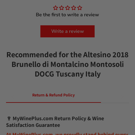
Be the first to write a review
Write a review
Recommended for the Altesino 2018
Brunello di Montalcino Montosoli
DOCG Tuscany Italy
Return & Refund Policy
🍷
MyWinePlus.com Return Policy & Wine
Satisfaction Guarantee
At
MyWinePlus.com
, we proudly stand behind every