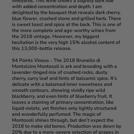
vineyards. This wine shows a slightly dark hue
with added concentration and depth. I am
delighted by the bouquet that reveals dark cherry,
blue flower, crushed stone and grilled herb. There
is sweet toast and spice at the back. This is one of
the more complete and age-worthy wines from
the 2018 vintage. However, my biggest
hesitation is the very high 15% alcohol content of
this 13,000-bottle release.
94 Points Vinous
- The 2018 Brunello di
Montalcino Montosoli is ark and brooding with a
lavender-tinged mix of crushed rocks, dusty
cherry, curry leaf and hints of balsamic spice. It’s
delicate with a balanced inner sweetness and
smooth contours, showing vividly ripe wild
blackberry, and even hints of blueberry fruit. It
leaves a staining of primary concentration, like
liquid violets, yet finishes only lightly structured
and wonderfully perfumed. The magic of
Montosoli shines through, but don’t expect the
2018 to make old bones. Production was down by
20% due to a more-severe selection of grapes in