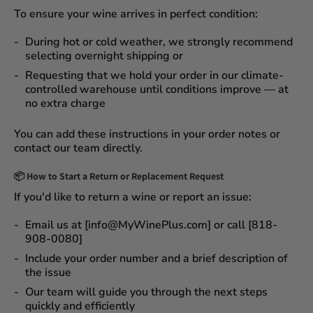
To ensure your wine arrives in perfect condition:
During
hot or cold weather
, we strongly recommend
selecting
overnight shipping
or
Requesting that we
hold your order
in our
climate-
controlled warehouse
until conditions improve — at
no extra charge
You can add these instructions in your order notes or
contact our team directly.
📦
How to Start a Return or Replacement Request
If you'd like to return a wine or report an issue:
Email us at [info@MyWinePlus.com] or call [818-
908-0080]
Include your order number and a brief description of
the issue
Our team will guide you through the next steps
quickly and efficiently