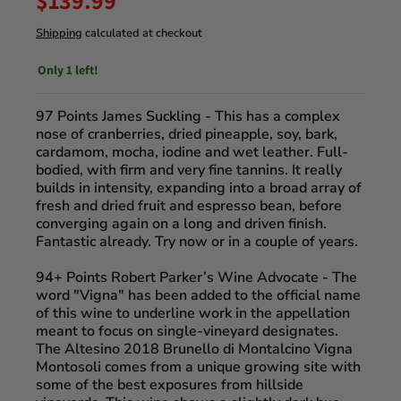
$139.99
Shipping
calculated at checkout
Only 1 left!
97 Points James Suckling
- This has a complex
nose of cranberries, dried pineapple, soy, bark,
cardamom, mocha, iodine and wet leather. Full-
bodied, with firm and very fine tannins. It really
builds in intensity, expanding into a broad array of
fresh and dried fruit and espresso bean, before
converging again on a long and driven finish.
Fantastic already. Try now or in a couple of years.
94+ Points Robert Parker’s Wine Advocate
- The
word "Vigna" has been added to the official name
of this wine to underline work in the appellation
meant to focus on single-vineyard designates.
The Altesino 2018 Brunello di Montalcino Vigna
Montosoli comes from a unique growing site with
some of the best exposures from hillside