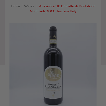
Home
Wines
Altesino 2018 Brunello di Montalcino
Montosoli DOCG Tuscany Italy