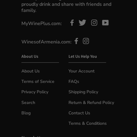
proudly drink and share with friends and
family.
MyWinePlus.com:
WinesofArmenia.com:
About Us
Let Us Help You
About Us
Your Account
Terms of Service
FAQs
Privacy Policy
Shipping Policy
Search
Return & Refund Policy
Blog
Contact Us
Terms & Conditions