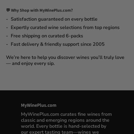
💬 Why Shop with MyWinePlus.com?
Satisfaction guaranteed
on every bottle
Expertly curated wine selections
from top regions
Free shipping on curated 6-packs
Fast delivery & friendly support since 2005
We’re here to help you discover wines you’ll truly love
— and enjoy every sip.
MyWinePlus.com
MyWinePlus.com curates fine wines from
classic and emerging regions around the
world. Every bottle is hand-selected by
our expert tasting team—wines we