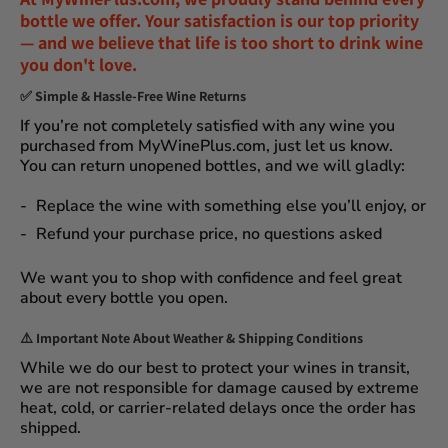
bottle we offer. Your satisfaction is our top priority
— and we believe that
life is too short to drink wine
you don't love
.
✅
Simple & Hassle-Free Wine Returns
If you’re not completely satisfied with any wine you
purchased from
MyWinePlus.com
, just let us know.
You can
return unopened bottles
, and we will gladly:
Replace the wine
with something else you’ll enjoy, or
Refund your purchase price
, no questions asked
We want you to shop with confidence and feel great
about every bottle you open.
⚠️
Important Note About Weather & Shipping Conditions
While we do our best to protect your wines in transit,
we are not responsible for damage caused by extreme
heat, cold, or carrier-related delays
once the order has
shipped.