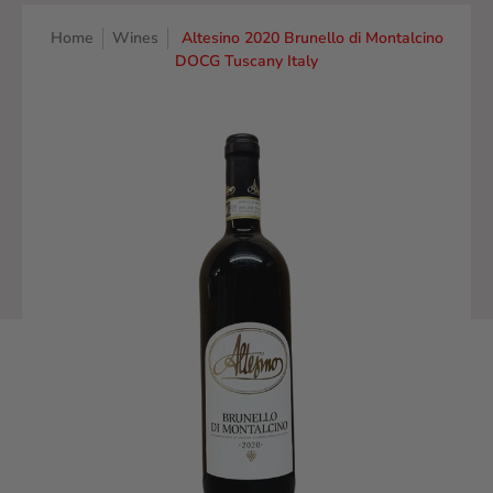
Home
Wines
Altesino 2020 Brunello di Montalcino
DOCG Tuscany Italy