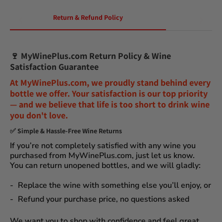
Return & Refund Policy
🍷
MyWinePlus.com Return Policy & Wine
Satisfaction Guarantee
At
MyWinePlus.com
, we proudly stand behind every
bottle we offer. Your satisfaction is our top priority
— and we believe that
life is too short to drink wine
you don't love
.
✅
Simple & Hassle-Free Wine Returns
If you’re not completely satisfied with any wine you
purchased from
MyWinePlus.com
, just let us know.
You can
return unopened bottles
, and we will gladly:
Replace the wine
with something else you’ll enjoy, or
Refund your purchase price
, no questions asked
We want you to shop with confidence and feel great