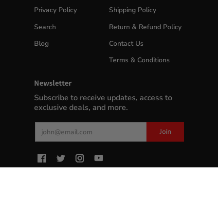
Privacy Policy
Shipping Policy
Search
Return & Refund Policy
Blog
Contact Us
Terms & Conditions
Newsletter
Subscribe to receive updates, access to
exclusive deals, and more.
Email
Join