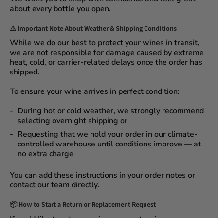
about every bottle you open.
⚠️
Important Note About Weather & Shipping Conditions
While we do our best to protect your wines in transit,
we are not responsible for damage caused by extreme
heat, cold, or carrier-related delays
once the order has
shipped.
To ensure your wine arrives in perfect condition:
During
hot or cold weather
, we strongly recommend
selecting
overnight shipping
or
Requesting that we
hold your order
in our
climate-
controlled warehouse
until conditions improve — at
no extra charge
You can add these instructions in your order notes or
contact our team directly.
📦
How to Start a Return or Replacement Request