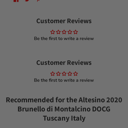
Customer Reviews
Be the first to write a review
Customer Reviews
Be the first to write a review
Recommended for the Altesino 2020
Brunello di Montalcino DOCG
Tuscany Italy