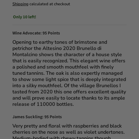
Shipping
calculated at checkout
Only 10 left!
Wine Advocate: 95 Points
Opening to earthy tones of brimstone and
petrichor the Altesino 2020 Brunello di
Montalcino shows the character of a house style
that is easily recognized. This elegant wine offers
a polished and smooth mouthfeel with finely
tuned tannins. The oak is also expertly managed
to show some light spice that is deeply integrated
into a silky mouthfeel. Of the village Brunellos I
tasted from 2020 this one offers excellent quality
and will prove easily to locate thanks to its ample
release of 110000 bottles.
James Suckling: 95 Points
Very pretty and floral with raspberries and black
cherries on the nose as well as violet undertones.
Medium-bodied with chewy tannins though