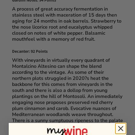
Gardini Notes: 94 Points
A process of great accuracy fermentation in
stainless steel with maceration of 15 days then
aging for 24 months in oak barrels. Strawberry to
the nose licorice root and eucalyptus whipped
closed on notes of white pepper. Balsamic
mouthfeel with a memory of red fruit.
Decanter: 92 Points
With vineyards in virtually every quadrant of
Montalcino Altesino can shape the blend
according to the vintage. As some of their
northern plots struggled in 2020?s heat the
backbone for this comes from vineyards in the
south and there is also a dollop from young
plantings on the hill of Montosoli. An immediately
engaging nose proposes preserved red cherry
plum cinnamon and carob. Evocative nuances of
Mediterranean woodlands weave throughout.
There is a sunny sumptuous ripeness to the palate
but it remains well-behaved as sandy textured
tannins firm up the edges. Tasted by: Michaela