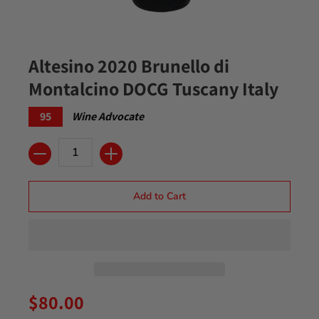
Altesino 2020 Brunello di
Montalcino DOCG Tuscany Italy
95
Wine Advocate
Quantity
Add to Cart
$80.00