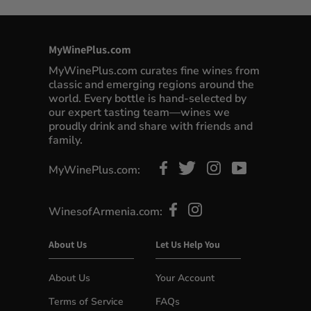
MyWinePlus.com
MyWinePlus.com curates fine wines from
classic and emerging regions around the
world. Every bottle is hand-selected by
our expert tasting team—wines we
proudly drink and share with friends and
family.
MyWinePlus.com:
WinesofArmenia.com:
About Us
Let Us Help You
About Us
Your Account
Terms of Service
FAQs