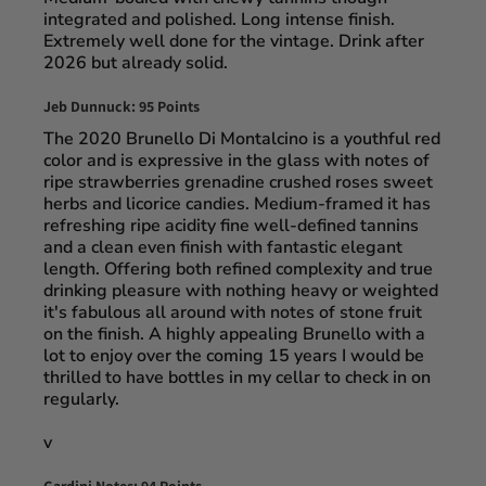
integrated and polished. Long intense finish.
Extremely well done for the vintage. Drink after
2026 but already solid.
Jeb Dunnuck: 95 Points
The 2020 Brunello Di Montalcino is a youthful red
color and is expressive in the glass with notes of
ripe strawberries grenadine crushed roses sweet
herbs and licorice candies. Medium-framed it has
refreshing ripe acidity fine well-defined tannins
and a clean even finish with fantastic elegant
length. Offering both refined complexity and true
drinking pleasure with nothing heavy or weighted
it's fabulous all around with notes of stone fruit
on the finish. A highly appealing Brunello with a
lot to enjoy over the coming 15 years I would be
thrilled to have bottles in my cellar to check in on
regularly.
v