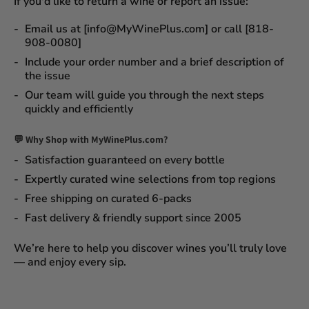
If you'd like to return a wine or report an issue:
Email us at [info@MyWinePlus.com] or call [818-
908-0080]
Include your order number and a brief description of
the issue
Our team will guide you through the next steps
quickly and efficiently
💬 Why Shop with MyWinePlus.com?
Satisfaction guaranteed
on every bottle
Expertly curated wine selections
from top regions
Free shipping on curated 6-packs
Fast delivery & friendly support since 2005
We’re here to help you discover wines you’ll truly love
— and enjoy every sip.