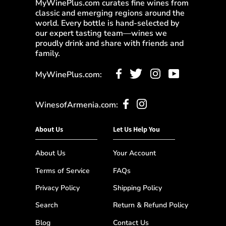
MyWinePlus.com curates fine wines from
classic and emerging regions around the
world. Every bottle is hand-selected by
our expert tasting team—wines we
proudly drink and share with friends and
family.
MyWinePlus.com:
WinesofArmenia.com:
About Us
Let Us Help You
About Us
Your Account
Terms of Service
FAQs
Privacy Policy
Shipping Policy
Search
Return & Refund Policy
Blog
Contact Us