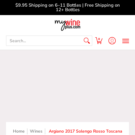
Shop
Curated Wine Sets
New Arrivals
Libr
$9.95 Shipping on 6–11 Bottles | Free Shipping on
12+ Bottles
Search...
0
Home
Wines
Argiano 2017 Solengo Rosso Toscana