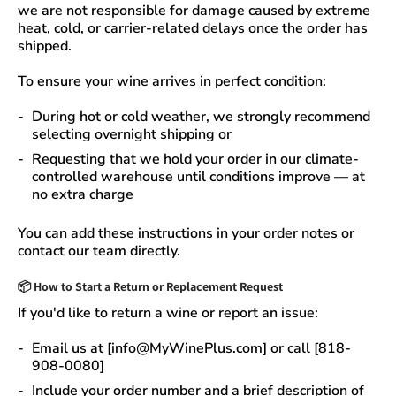
we are not responsible for damage caused by extreme
heat, cold, or carrier-related delays
once the order has
shipped.
To ensure your wine arrives in perfect condition:
During
hot or cold weather
, we strongly recommend
selecting
overnight shipping
or
Requesting that we
hold your order
in our
climate-
controlled warehouse
until conditions improve — at
no extra charge
You can add these instructions in your order notes or
contact our team directly.
📦
How to Start a Return or Replacement Request
If you'd like to return a wine or report an issue:
Email us at [info@MyWinePlus.com] or call [818-
908-0080]
Include your order number and a brief description of