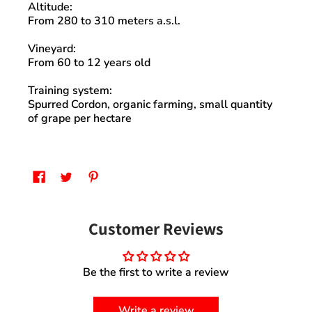
Altitude
:
From 280 to 310 meters a.s.l.
Vineyard
:
From 60 to 12 years old
Training system:
Spurred Cordon,
organic farming
, small quantity
of grape per hectare
Customer Reviews
Be the first to write a review
Write a review