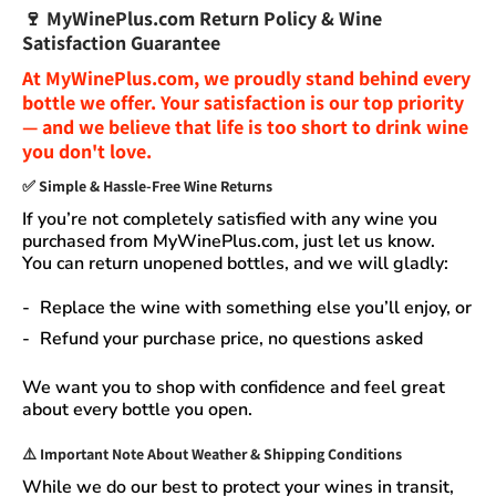
🍷
MyWinePlus.com Return Policy & Wine
Satisfaction Guarantee
At
MyWinePlus.com
, we proudly stand behind every
bottle we offer. Your satisfaction is our top priority
— and we believe that
life is too short to drink wine
you don't love
.
✅
Simple & Hassle-Free Wine Returns
If you’re not completely satisfied with any wine you
purchased from
MyWinePlus.com
, just let us know.
You can
return unopened bottles
, and we will gladly:
Replace the wine
with something else you’ll enjoy, or
Refund your purchase price
, no questions asked
We want you to shop with confidence and feel great
about every bottle you open.
⚠️
Important Note About Weather & Shipping Conditions
While we do our best to protect your wines in transit,