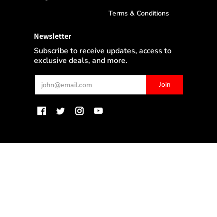
Terms & Conditions
Newsletter
Subscribe to receive updates, access to
exclusive deals, and more.
Email
Join
MyWinePlus.com
© 2026