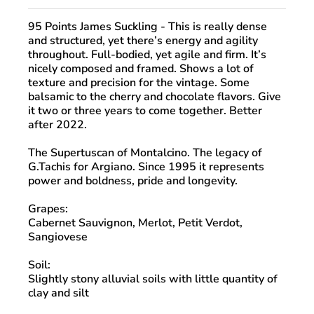
95 Points James Suckling
- This is really dense
and structured, yet there’s energy and agility
throughout. Full-bodied, yet agile and firm. It’s
nicely composed and framed. Shows a lot of
texture and precision for the vintage. Some
balsamic to the cherry and chocolate flavors. Give
it two or three years to come together. Better
after 2022.
The Supertuscan of Montalcino. The legacy of
G.Tachis for Argiano. Since 1995 it represents
power and boldness, pride and longevity.
Grapes:
Cabernet Sauvignon, Merlot, Petit Verdot,
Sangiovese
Soil:
Slightly stony alluvial soils with little quantity of
clay and silt