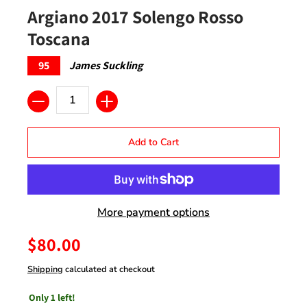
Argiano 2017 Solengo Rosso
Toscana
95
James Suckling
Quantity
Add to Cart
More payment options
$80.00
Shipping
calculated at checkout
Only 1 left!