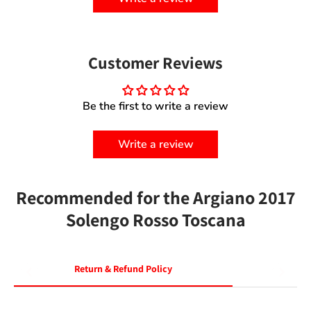
Customer Reviews
Be the first to write a review
Write a review
Recommended for the Argiano 2017
Solengo Rosso Toscana
Return & Refund Policy