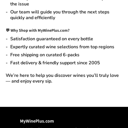
the issue
Our team will guide you through the next steps
quickly and efficiently
💬 Why Shop with MyWinePlus.com?
Satisfaction guaranteed
on every bottle
Expertly curated wine selections
from top regions
Free shipping on curated 6-packs
Fast delivery & friendly support since 2005
We’re here to help you discover wines you’ll truly love
— and enjoy every sip.
MyWinePlus.com