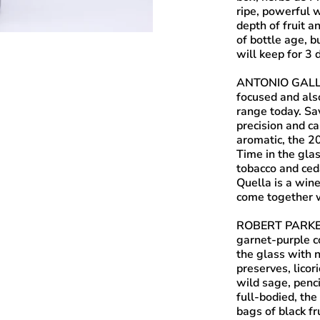
ripe, powerful w
depth of fruit 
of bottle age, b
will keep for 3 
ANTONIO GALL
focused and als
range today. Sa
precision and ca
aromatic, the 2
Time in the glas
tobacco and ced
Quella is a win
come together w
ROBERT PARKE
garnet-purple co
the glass with 
preserves, licor
wild sage, penc
full-bodied, the
bags of black fr