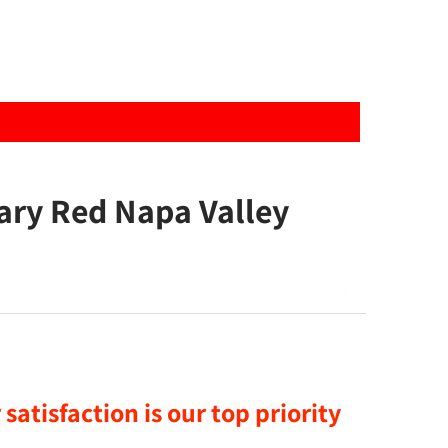
ary Red Napa Valley
satisfaction is our top priority