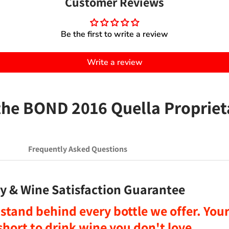
Customer Reviews
Be the first to write a review
Write a review
e BOND 2016 Quella Propriet
Frequently Asked Questions
y & Wine Satisfaction Guarantee
stand behind every bottle we offer. Your 
o short to drink wine you don't love
.