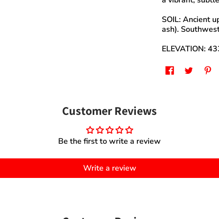
a vibrant, subtle
SOIL: Ancient up
ash). Southwest
ELEVATION: 433
Customer Reviews
Be the first to write a review
Write a review