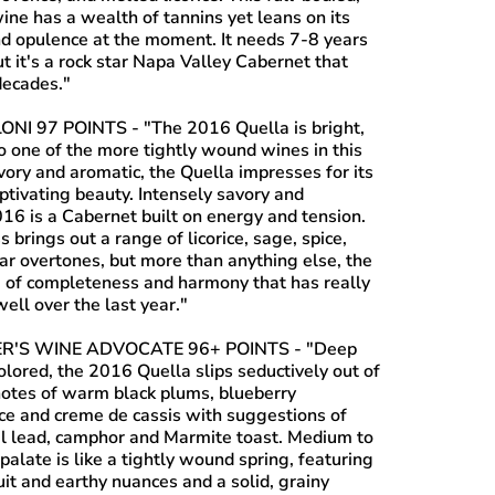
ine has a wealth of tannins yet leans on its
and opulence at the moment. It needs 7-8 years
ut it's a rock star Napa Valley Cabernet that
decades."
ONI 97 POINTS
- "The 2016 Quella is bright,
o one of the more tightly wound wines in this
vory and aromatic, the Quella impresses for its
ptivating beauty. Intensely savory and
016 is a Cabernet built on energy and tension.
s brings out a range of licorice, sage, spice,
ar overtones, but more than anything else, the
e of completeness and harmony that has really
ell over the last year."
R'S WINE ADVOCATE 96+ POINTS
- "Deep
lored, the 2016 Quella slips seductively out of
notes of warm black plums, blueberry
ice and creme de cassis with suggestions of
il lead, camphor and Marmite toast. Medium to
 palate is like a tightly wound spring, featuring
uit and earthy nuances and a solid, grainy