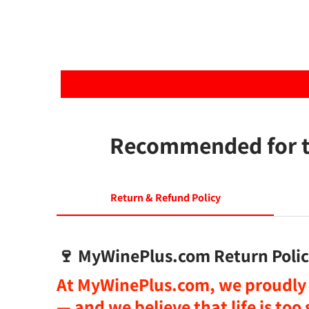
Recommended for th
Return & Refund Policy
🍷
MyWinePlus.com Return Polic
At
MyWinePlus.com
, we proudly 
— and we believe that
life is to