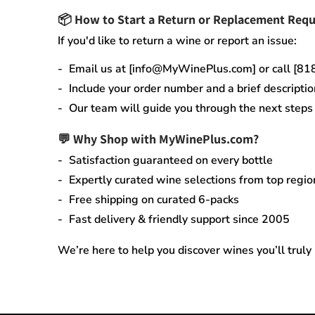
📦
How to Start a Return or Replacement Requ
If you'd like to return a wine or report an issue:
Email us at [info@MyWinePlus.com] or call [8
Include your order number and a brief descriptio
Our team will guide you through the next steps q
💬 Why Shop with MyWinePlus.com?
Satisfaction guaranteed
on every bottle
Expertly curated wine selections
from top regio
Free shipping on curated 6-packs
Fast delivery & friendly support since 2005
We’re here to help you discover wines you’ll truly