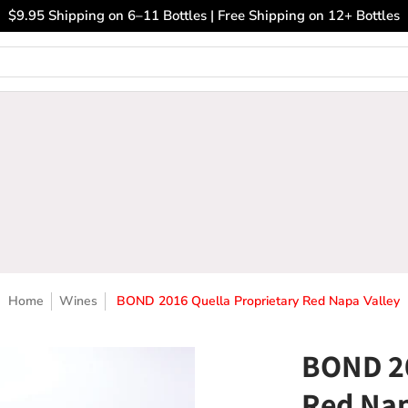
ary Wines
Closeout Bin
Sell Us Your Wines
The
$9.95 Shipping on 6–11 Bottles | Free Shipping on 12+ Bottles
Home
Wines
BOND 2016 Quella Proprietary Red Napa Valley
BOND 20
Red Nap