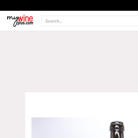
Shop
Curated Wine Sets
New Arrivals
Libr
Search...