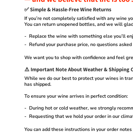
✅
Simple & Hassle-Free Wine Returns
If you’re not completely satisfied with any wine 
You can
return unopened bottles
, and we will glad
Replace the wine
with something else you’ll enj
Refund your purchase price
, no questions asked
We want you to shop with confidence and feel gre
⚠️
Important Note About Weather & Shipping 
While we do our best to protect your wines in tran
has shipped.
To ensure your wine arrives in perfect condition:
During
hot or cold weather
, we strongly recom
Requesting that we
hold your order
in our
clima
You can add these instructions in your order notes 