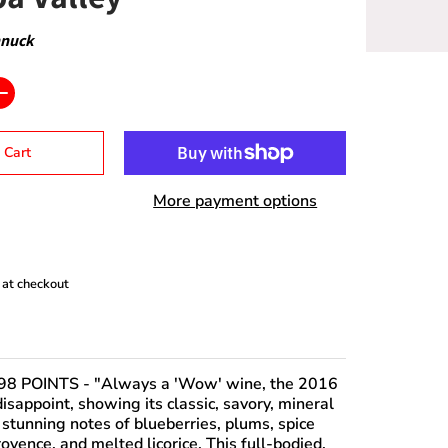
nnuck
 Cart
More payment options
 at checkout
98 POINTS
- "Always a 'Wow' wine, the 2016
isappoint, showing its classic, savory, mineral
 stunning notes of blueberries, plums, spice
ovence, and melted licorice. This full-bodied,