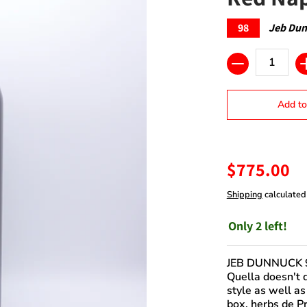
98
Jeb Du
Quantity
Add to
$775.00
Shipping
calculated
Only 2 left!
JEB DUNNUCK 
Quella doesn't d
style as well as
box, herbs de Pr