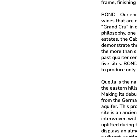
frame, finishing
BOND
- Our end
wines that are d
“Grand Cru” in q
philosophy, one
estates, the Ca
demonstrate the
the more than s
past quarter ce
five sites. BO
to produce only 
Quella
is the na
the eastern hill
Making its debu
from the German
aquifer. This pr
site is an ancie
interwoven with
uplifted during t
displays an almo