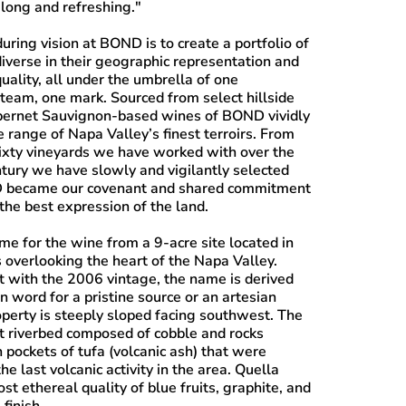
 long and refreshing."
uring vision at BOND is to create a portfolio of
iverse in their geographic representation and
uality, all under the umbrella of one
 team, one mark. Sourced from select hillside
bernet Sauvignon-based wines of BOND vividly
 range of Napa Valley’s finest terroirs. From
ixty vineyards we have worked with over the
ntury we have slowly and vigilantly selected
ND became our covenant and shared commitment
the best expression of the land.
me for the wine from a 9-acre site located in
s overlooking the heart of the Napa Valley.
t with the 2006 vintage, the name is derived
 word for a pristine source or an artesian
operty is steeply sloped facing southwest. The
nt riverbed composed of cobble and rocks
 pockets of tufa (volcanic ash) that were
he last volcanic activity in the area. Quella
st ethereal quality of blue fruits, graphite, and