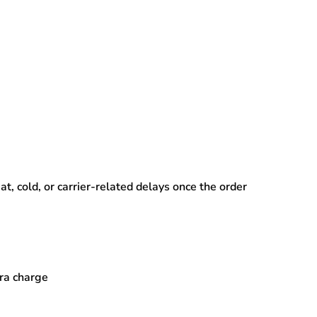
, cold, or carrier-related delays
once the order
tra charge