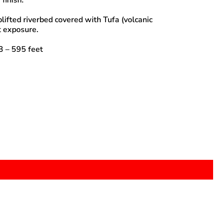
 finish.
lifted riverbed covered with Tufa (volcanic
 exposure.
 – 595 feet