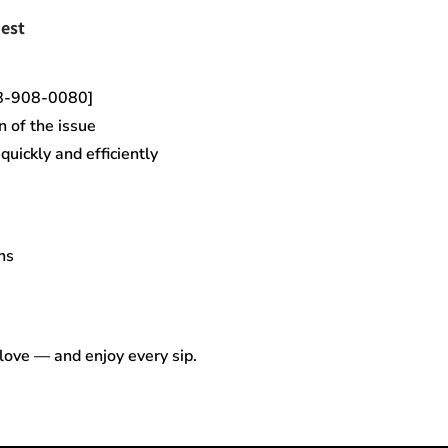
est
18-908-0080]
n of the issue
uickly and efficiently
ns
 love — and enjoy every sip.