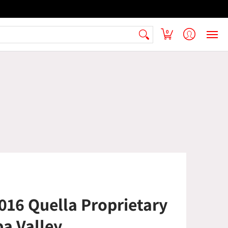
 Armenian Pantry
FAQ
Contact Us
0
16 Quella Proprietary
a Valley