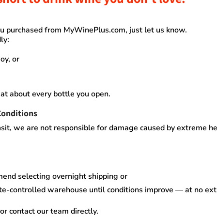
you purchased from
MyWinePlus.com
, just let us know.
ly:
oy, or
at about every bottle you open.
Conditions
sit,
we are not responsible for damage caused by extreme heat
mend selecting
overnight shipping
or
te-controlled warehouse
until conditions improve — at no ex
or contact our team directly.