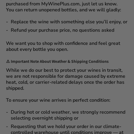
purchased from
MyWinePlus.com
, just let us know.
You can
return unopened bottles
, and we will gladly:
Replace the wine
with something else you’ll enjoy, or
Refund your purchase price
, no questions asked
We want you to shop with confidence and feel great
about every bottle you open.
⚠️
Important Note About Weather & Shipping Conditions
While we do our best to protect your wines in transit,
we are not responsible for damage caused by extreme
heat, cold, or carrier-related delays
once the order has
shipped.
To ensure your wine arrives in perfect condition:
During
hot or cold weather
, we strongly recommend
selecting
overnight shipping
or
Requesting that we
hold your order
in our
climate-
controlled warehouse
until conditions improve — at