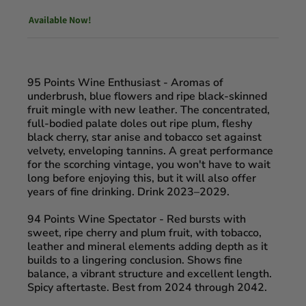
Available Now!
95 Points Wine Enthusiast -
Aromas of
underbrush, blue flowers and ripe black-skinned
fruit mingle with new leather. The concentrated,
full-bodied palate doles out ripe plum, fleshy
black cherry, star anise and tobacco set against
velvety, enveloping tannins. A great performance
for the scorching vintage, you won't have to wait
long before enjoying this, but it will also offer
years of fine drinking. Drink 2023–2029.
94 Points Wine Spectator
- Red bursts with
sweet, ripe cherry and plum fruit, with tobacco,
leather and mineral elements adding depth as it
builds to a lingering conclusion. Shows fine
balance, a vibrant structure and excellent length.
Spicy aftertaste. Best from 2024 through 2042.