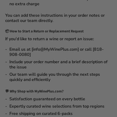
no extra charge
You can add these instructions in your order notes or
contact our team directly.
📦
How to Start a Return or Replacement Request
If you'd like to return a wine or report an issue:
Email us at [info@MyWinePlus.com] or call [818-
908-0080]
Include your order number and a brief description of
the issue
Our team will guide you through the next steps
quickly and efficiently
💬 Why Shop with MyWinePlus.com?
Satisfaction guaranteed
on every bottle
Expertly curated wine selections
from top regions
Free shipping on curated 6-packs