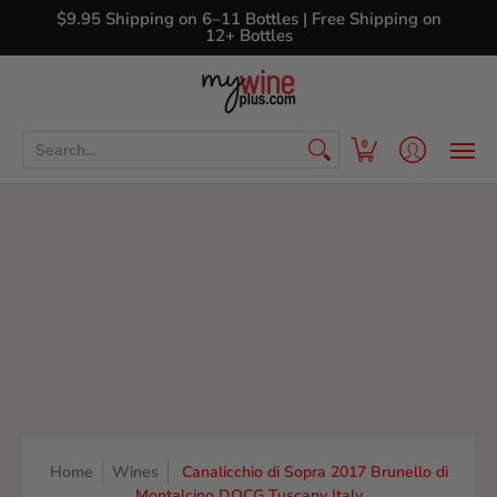
Shop
Curated Wine Sets
New Arrivals
Libr
$9.95 Shipping on 6–11 Bottles | Free Shipping on
12+ Bottles
Search...
0
Home
Wines
Canalicchio di Sopra 2017 Brunello di
Montalcino DOCG Tuscany Italy