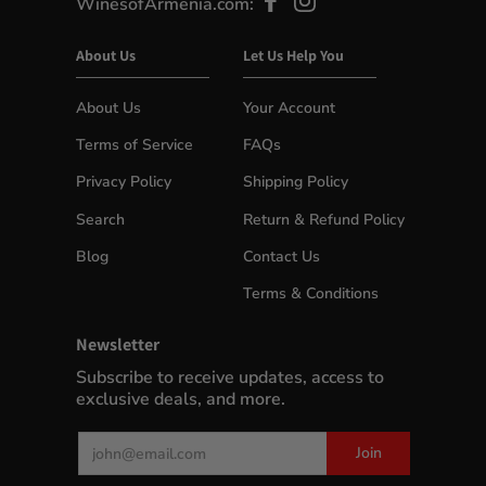
WinesofArmenia.com:
About Us
Let Us Help You
About Us
Your Account
Terms of Service
FAQs
Privacy Policy
Shipping Policy
Search
Return & Refund Policy
Blog
Contact Us
Terms & Conditions
Newsletter
Subscribe to receive updates, access to
exclusive deals, and more.
Email
Join