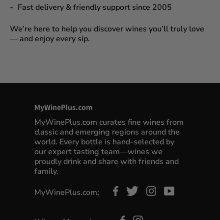
Fast delivery & friendly support since 2005
We’re here to help you discover wines you’ll truly love
— and enjoy every sip.
MyWinePlus.com
MyWinePlus.com curates fine wines from
classic and emerging regions around the
world. Every bottle is hand-selected by
our expert tasting team—wines we
proudly drink and share with friends and
family.
MyWinePlus.com: