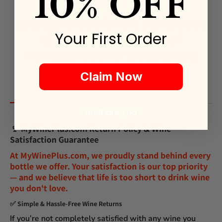
10% OFF
Recommended for the Canalicchio
Your First Order
di Sopra 2017 Brunello di
Montalcino DOCG Tuscany Italy
Claim Now
Return & Refund Policy
No thank you
🍷
MyWinePlus.com Return Policy & Wine
Satisfaction Guarantee
At
MyWinePlus.com
, we proudly stand behind every
bottle we offer. Your satisfaction is our top priority
— and we believe that
life is too short to drink wine
you don't love
.
✅
Simple & Hassle-Free Wine Returns
If you’re not completely satisfied with any wine you