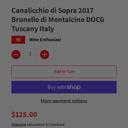
Canalicchio di Sopra 2017
Brunello di Montalcino DOCG
Tuscany Italy
95
Wine Enthusiast
Quantity
Add to Cart
More payment options
$125.00
Shipping
calculated at checkout