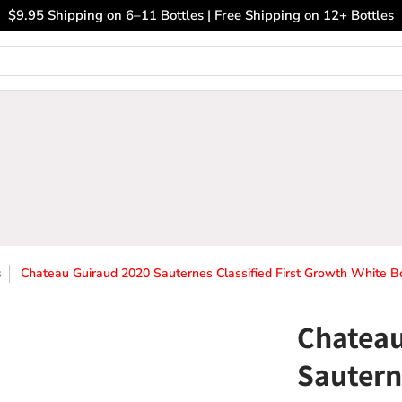
ary Wines
Closeout Bin
Sell Us Your Wines
The
$9.95 Shipping on 6–11 Bottles | Free Shipping on 12+ Bottles
s
Chateau Guiraud 2020 Sauternes Classified First Growth White 
Chateau
Sauterne