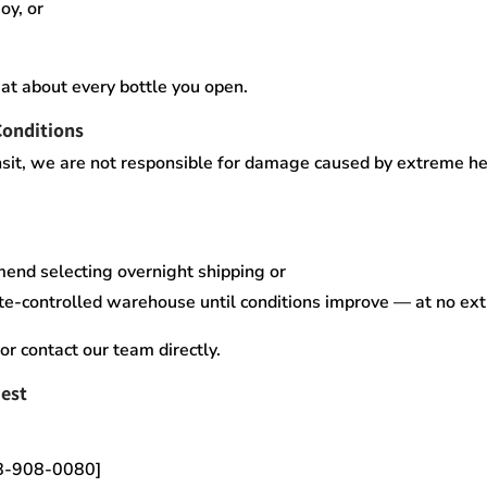
oy, or
at about every bottle you open.
Conditions
sit,
we are not responsible for damage caused by extreme heat
mend selecting
overnight shipping
or
te-controlled warehouse
until conditions improve — at no ex
or contact our team directly.
est
18-908-0080]