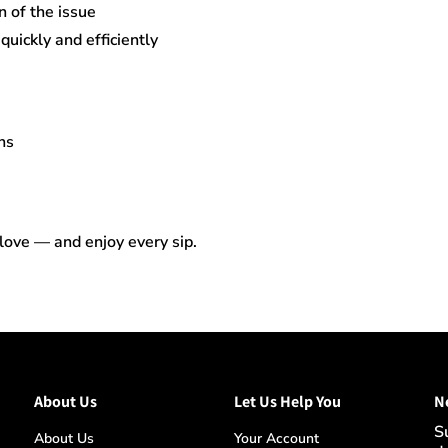
n of the issue
uickly and efficiently
ns
 love — and enjoy every sip.
About Us
Let Us Help You
N
S
About Us
Your Account