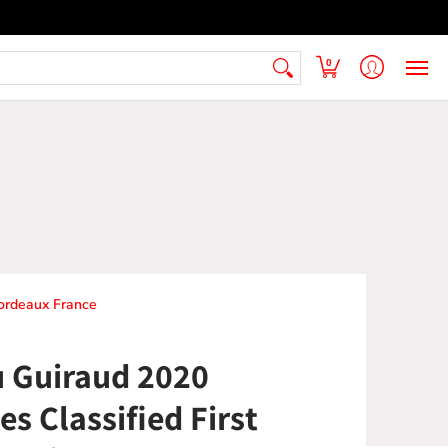
 Armenian Pantry
FAQ
Contact Us
0
Bordeaux France
 Guiraud 2020
s Classified First