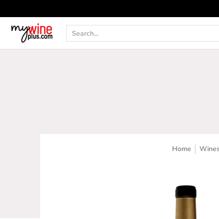
Shop
Curated Wine Sets
New Arrivals
Libr
Search...
Home
Wine