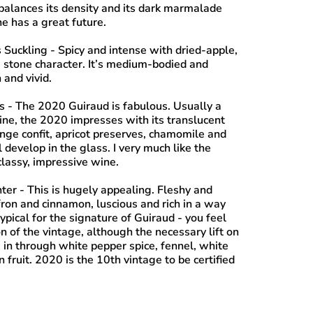
 balances its density and its dark marmalade
ne has a great future.
 Suckling
- Spicy and intense with dried-apple,
stone character. It’s medium-bodied and
 and vivid.
s
- The 2020 Guiraud is fabulous. Usually a
ne, the 2020 impresses with its translucent
ange confit, apricot preserves, chamomile and
l develop in the glass. I very much like the
classy, impressive wine.
nter
- This is hugely appealing. Fleshy and
fron and cinnamon, luscious and rich in a way
atypical for the signature of Guiraud - you feel
n of the vintage, although the necessary lift on
 in through white pepper spice, fennel, white
 fruit. 2020 is the 10th vintage to be certified