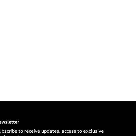
ewsletter
ubscribe to receive updates, access to exclusive