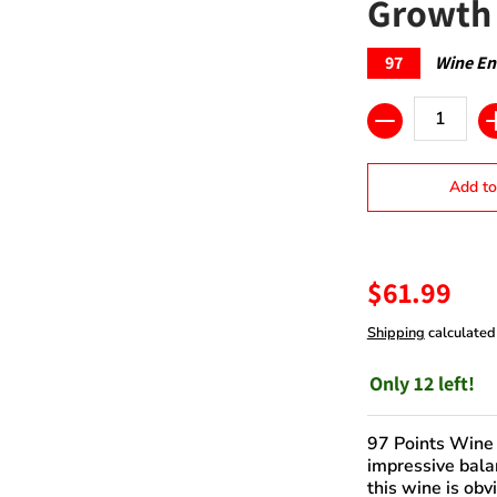
Growth 
97
Wine En
Quantity
Add to
$61.99
Shipping
calculated
Only 12 left!
97 Points Wine 
impressive bala
this wine is obv