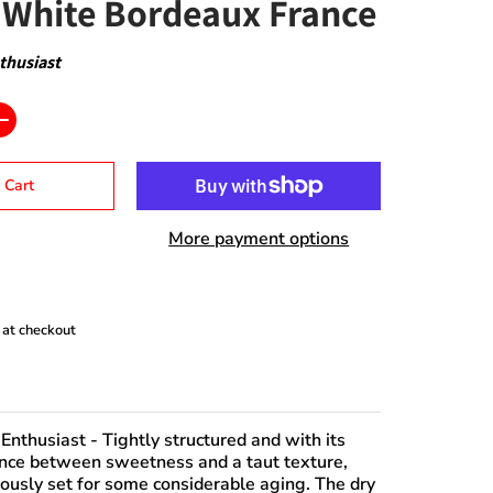
White Bordeaux France
thusiast
 Cart
More payment options
 at checkout
Enthusiast
- Tightly structured and with its
nce between sweetness and a taut texture,
iously set for some considerable aging. The dry