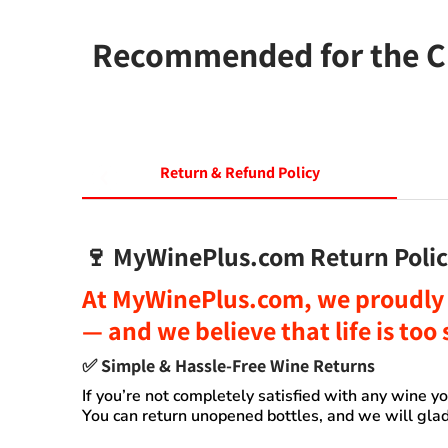
Recommended for the Ch
Return & Refund Policy
🍷
MyWinePlus.com Return Polic
At
MyWinePlus.com
, we proudly 
— and we believe that
life is to
✅
Simple & Hassle-Free Wine Returns
If you’re not completely satisfied with any wine 
You can
return unopened bottles
, and we will glad