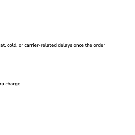
, cold, or carrier-related delays
once the order
tra charge