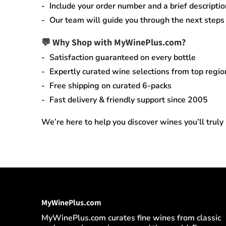
Include your order number and a brief descriptio
Our team will guide you through the next steps q
💬 Why Shop with MyWinePlus.com?
Satisfaction guaranteed
on every bottle
Expertly curated wine selections
from top regio
Free shipping on curated 6-packs
Fast delivery & friendly support since 2005
We’re here to help you discover wines you’ll truly
MyWinePlus.com
MyWinePlus.com curates fine wines from classic