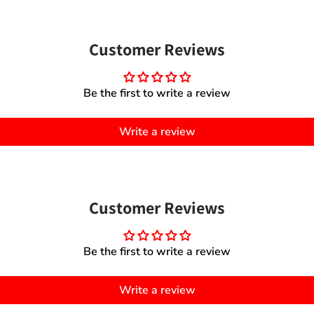
Customer Reviews
Be the first to write a review
Write a review
Customer Reviews
Be the first to write a review
Write a review