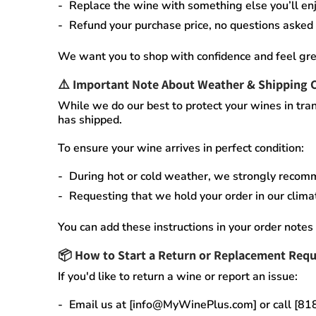
Replace the wine
with something else you’ll enj
Refund your purchase price
, no questions asked
We want you to shop with confidence and feel gre
⚠️
Important Note About Weather & Shipping 
While we do our best to protect your wines in tran
has shipped.
To ensure your wine arrives in perfect condition:
During
hot or cold weather
, we strongly recom
Requesting that we
hold your order
in our
clima
You can add these instructions in your order notes 
📦
How to Start a Return or Replacement Requ
If you'd like to return a wine or report an issue:
Email us at [info@MyWinePlus.com] or call [8