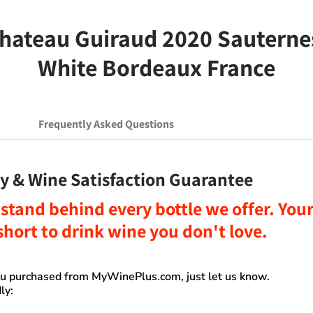
ateau Guiraud 2020 Sauternes 
White Bordeaux France
Frequently Asked Questions
y & Wine Satisfaction Guarantee
stand behind every bottle we offer. Your 
o short to drink wine you don't love
.
you purchased from
MyWinePlus.com
, just let us know.
ly: