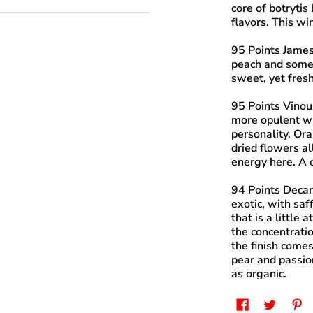
core of botrytis
flavors. This wi
95 Points James
peach and some 
sweet, yet fresh
95 Points Vinou
more opulent wi
personality. Or
dried flowers al
energy here. A 
94 Points Deca
exotic, with saf
that is a little 
the concentratio
the finish comes
pear and passion
as organic.