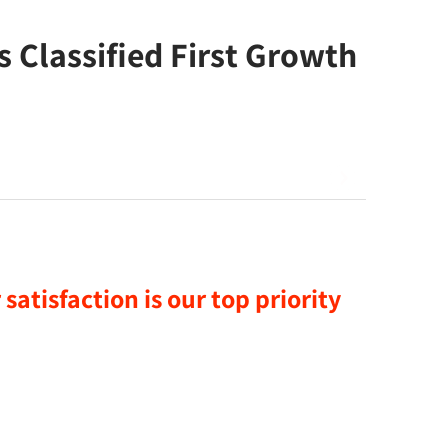
Classified First Growth
satisfaction is our top priority