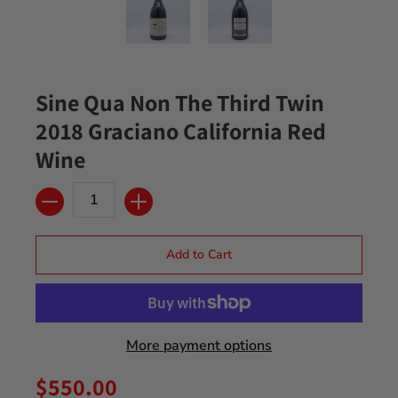
Sine Qua Non The Third Twin
2018 Graciano California Red
Wine
Quantity
Add to Cart
More payment options
$550.00