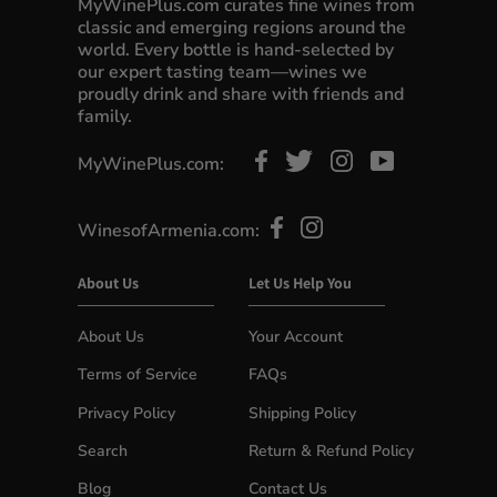
MyWinePlus.com curates fine wines from
classic and emerging regions around the
world. Every bottle is hand-selected by
our expert tasting team—wines we
proudly drink and share with friends and
family.
MyWinePlus.com:
WinesofArmenia.com:
About Us
Let Us Help You
About Us
Your Account
Terms of Service
FAQs
Privacy Policy
Shipping Policy
Search
Return & Refund Policy
Blog
Contact Us