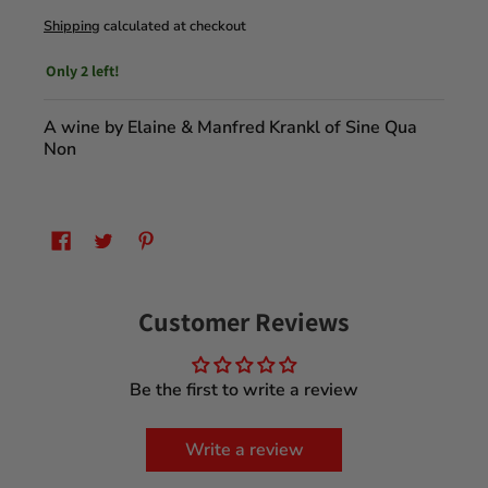
Shipping
calculated at checkout
Only 2 left!
A wine by Elaine & Manfred Krankl of Sine Qua
Non
Customer Reviews
Be the first to write a review
Write a review