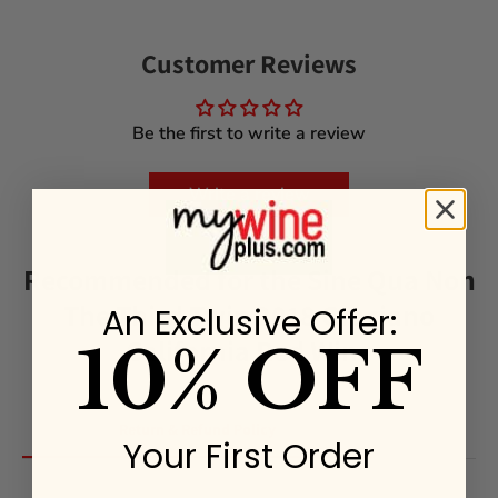
Customer Reviews
Be the first to write a review
Write a review
Recommended for the Sine Qua Non
The Third Twin 2018 Graciano
An Exclusive Offer:
California Red Wine
10% OFF
Return & Refund Policy
Your First Order