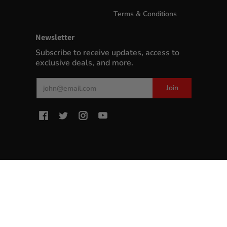
Terms & Conditions
Newsletter
Subscribe to receive updates, access to
exclusive deals, and more.
Email
Join
MyWinePlus.com
© 2026