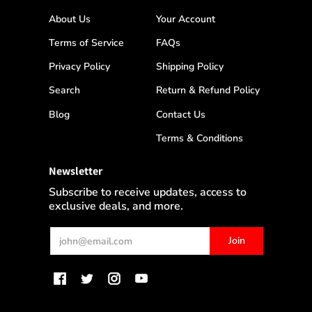
About Us
Your Account
Terms of Service
FAQs
Privacy Policy
Shipping Policy
Search
Return & Refund Policy
Blog
Contact Us
Terms & Conditions
Newsletter
Subscribe to receive updates, access to
exclusive deals, and more.
Email
Join