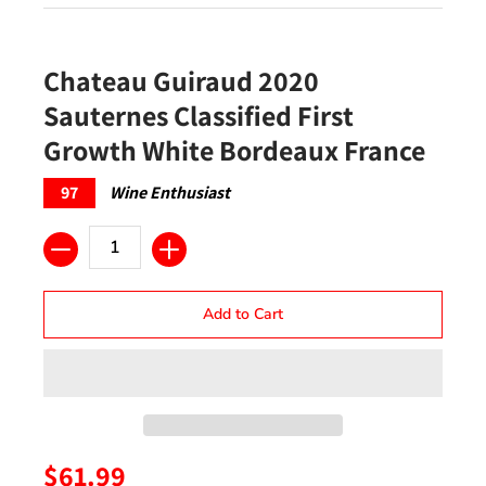
Chateau Guiraud 2020
Sauternes Classified First
Growth White Bordeaux France
97
Wine Enthusiast
Quantity
Add to Cart
$61.99