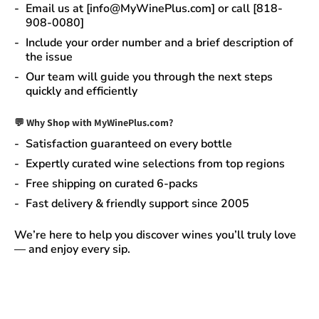
Email us at [info@MyWinePlus.com] or call [818-
908-0080]
Include your order number and a brief description of
the issue
Our team will guide you through the next steps
quickly and efficiently
💬 Why Shop with MyWinePlus.com?
Satisfaction guaranteed
on every bottle
Expertly curated wine selections
from top regions
Free shipping on curated 6-packs
Fast delivery & friendly support since 2005
We’re here to help you discover wines you’ll truly love
— and enjoy every sip.