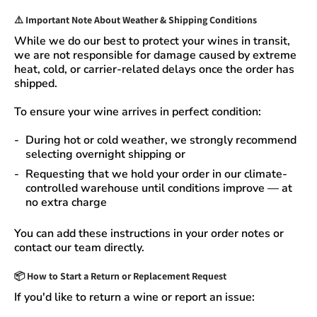
⚠️
Important Note About Weather & Shipping Conditions
While we do our best to protect your wines in transit,
we are not responsible for damage caused by extreme
heat, cold, or carrier-related delays
once the order has
shipped.
To ensure your wine arrives in perfect condition:
During
hot or cold weather
, we strongly recommend
selecting
overnight shipping
or
Requesting that we
hold your order
in our
climate-
controlled warehouse
until conditions improve — at
no extra charge
You can add these instructions in your order notes or
contact our team directly.
📦
How to Start a Return or Replacement Request
If you'd like to return a wine or report an issue: