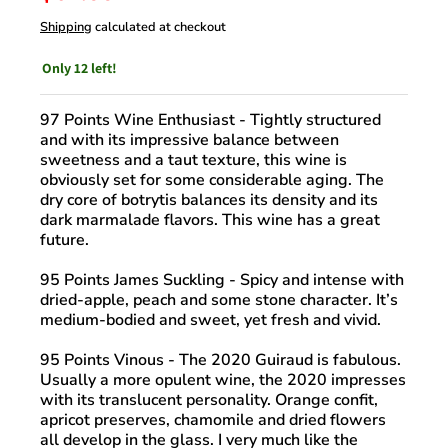
Shipping
calculated at checkout
Only 12 left!
97 Points Wine Enthusiast
- Tightly structured
and with its impressive balance between
sweetness and a taut texture, this wine is
obviously set for some considerable aging. The
dry core of botrytis balances its density and its
dark marmalade flavors. This wine has a great
future.
95 Points James Suckling
- Spicy and intense with
dried-apple, peach and some stone character. It’s
medium-bodied and sweet, yet fresh and vivid.
95 Points Vinous
- The 2020 Guiraud is fabulous.
Usually a more opulent wine, the 2020 impresses
with its translucent personality. Orange confit,
apricot preserves, chamomile and dried flowers
all develop in the glass. I very much like the