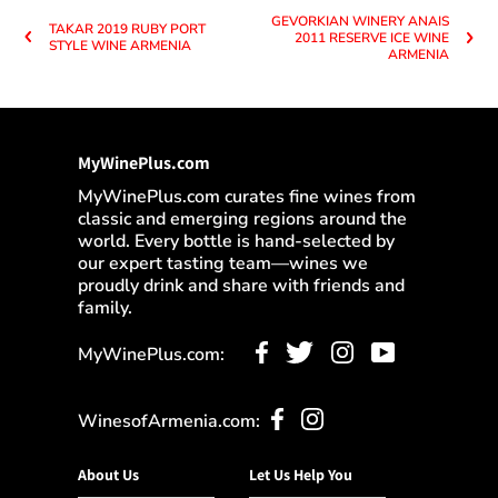
GEVORKIAN WINERY ANAIS
TAKAR 2019 RUBY PORT
2011 RESERVE ICE WINE
STYLE WINE ARMENIA
ARMENIA
MyWinePlus.com
MyWinePlus.com curates fine wines from
classic and emerging regions around the
world. Every bottle is hand-selected by
our expert tasting team—wines we
proudly drink and share with friends and
family.
MyWinePlus.com:
WinesofArmenia.com:
About Us
Let Us Help You