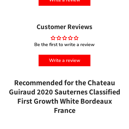
Customer Reviews
Be the first to write a review
Write a review
Recommended for the Chateau
Guiraud 2020 Sauternes Classified
First Growth White Bordeaux
France