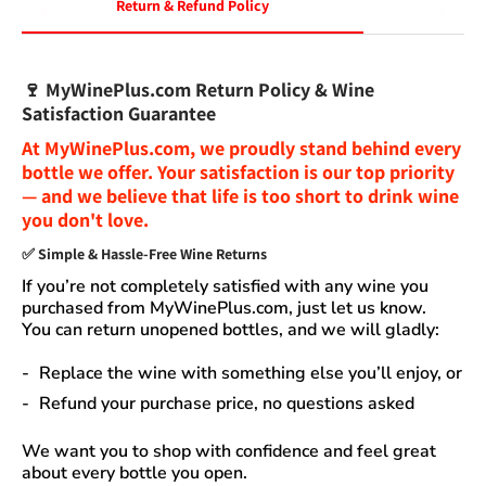
Return & Refund Policy
🍷
MyWinePlus.com Return Policy & Wine
Satisfaction Guarantee
At
MyWinePlus.com
, we proudly stand behind every
bottle we offer. Your satisfaction is our top priority
— and we believe that
life is too short to drink wine
you don't love
.
✅
Simple & Hassle-Free Wine Returns
If you’re not completely satisfied with any wine you
purchased from
MyWinePlus.com
, just let us know.
You can
return unopened bottles
, and we will gladly:
Replace the wine
with something else you’ll enjoy, or
Refund your purchase price
, no questions asked
We want you to shop with confidence and feel great
about every bottle you open.