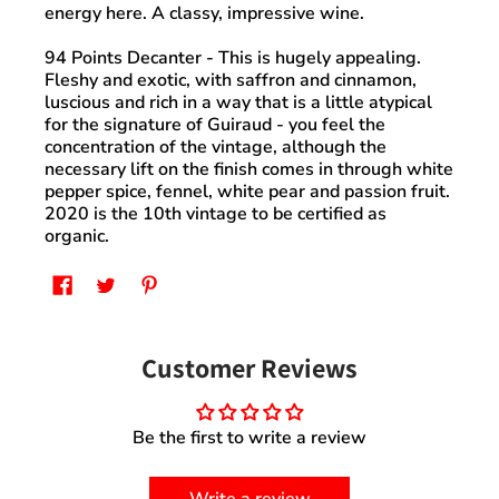
energy here. A classy, impressive wine.
94 Points Decanter
- This is hugely appealing.
Fleshy and exotic, with saffron and cinnamon,
luscious and rich in a way that is a little atypical
for the signature of Guiraud - you feel the
concentration of the vintage, although the
necessary lift on the finish comes in through white
pepper spice, fennel, white pear and passion fruit.
2020 is the 10th vintage to be certified as
organic.
Customer Reviews
Be the first to write a review
Write a review