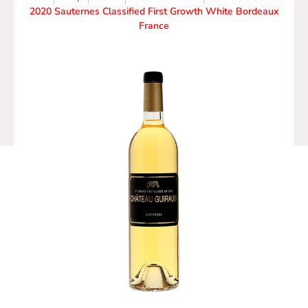
2020 Sauternes Classified First Growth White Bordeaux
France