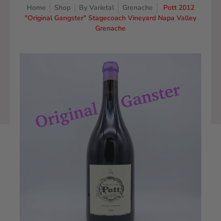
Home
Shop
By Varietal
Grenache
Pott 2012
"Original Gangster" Stagecoach Vineyard Napa Valley
Grenache