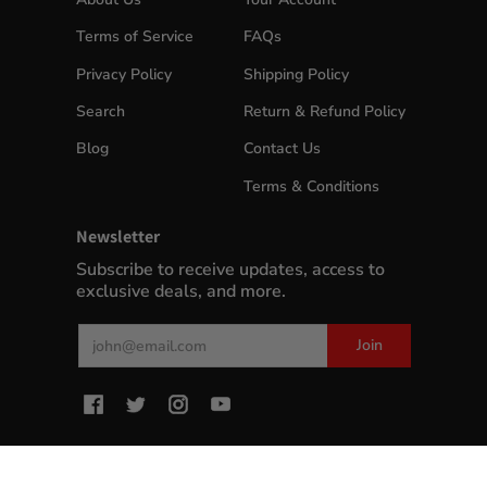
Terms of Service
FAQs
Privacy Policy
Shipping Policy
Search
Return & Refund Policy
Blog
Contact Us
Terms & Conditions
Newsletter
Subscribe to receive updates, access to
exclusive deals, and more.
Email
Join