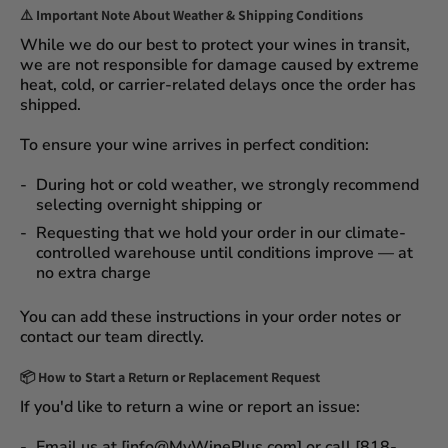
⚠️
Important Note About Weather & Shipping Conditions
While we do our best to protect your wines in transit,
we are not responsible for damage caused by extreme
heat, cold, or carrier-related delays
once the order has
shipped.
To ensure your wine arrives in perfect condition:
During
hot or cold weather
, we strongly recommend
selecting
overnight shipping
or
Requesting that we
hold your order
in our
climate-
controlled warehouse
until conditions improve — at
no extra charge
You can add these instructions in your order notes or
contact our team directly.
📦
How to Start a Return or Replacement Request
If you'd like to return a wine or report an issue:
Email us at [info@MyWinePlus.com] or call [818-