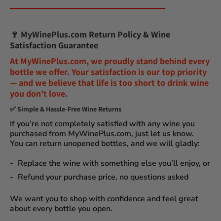
🍷
MyWinePlus.com Return Policy & Wine
Satisfaction Guarantee
At
MyWinePlus.com
, we proudly stand behind every
bottle we offer. Your satisfaction is our top priority
— and we believe that
life is too short to drink wine
you don't love
.
✅
Simple & Hassle-Free Wine Returns
If you’re not completely satisfied with any wine you
purchased from
MyWinePlus.com
, just let us know.
You can
return unopened bottles
, and we will gladly:
Replace the wine
with something else you’ll enjoy, or
Refund your purchase price
, no questions asked
We want you to shop with confidence and feel great
about every bottle you open.