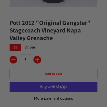
Pott 2012 "Original Gangster"
Stagecoach Vineyard Napa
Valley Grenache
91
Vinous
Quantity
Add to Cart
More payment options