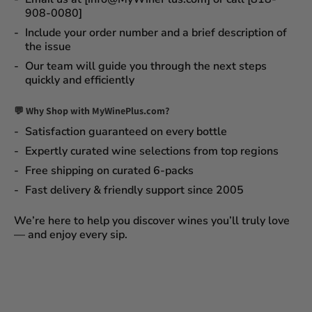
908-0080]
Include your order number and a brief description of
the issue
Our team will guide you through the next steps
quickly and efficiently
💬 Why Shop with MyWinePlus.com?
Satisfaction guaranteed
on every bottle
Expertly curated wine selections
from top regions
Free shipping on curated 6-packs
Fast delivery & friendly support since 2005
We’re here to help you discover wines you’ll truly love
— and enjoy every sip.