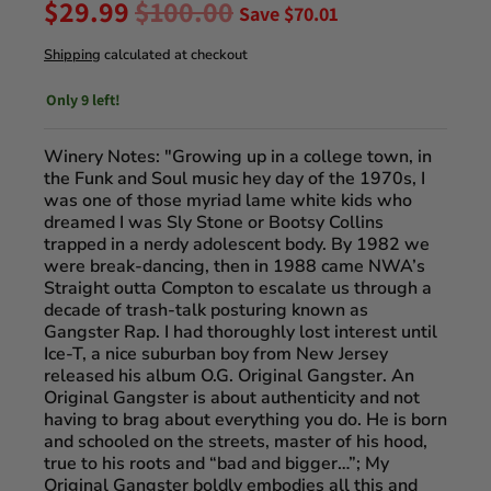
$29.99
$100.00
Save
$70.01
Shipping
calculated at checkout
Only 9 left!
Winery Notes: "
Growing up in a college town, in
the Funk and Soul music hey day of the 1970s, I
was one of those myriad lame white kids who
dreamed I was Sly Stone or Bootsy Collins
trapped in a nerdy adolescent body. By 1982 we
were break-dancing, then in 1988 came NWA’s
Straight outta Compton to escalate us through a
decade of trash-talk posturing known as
Gangster Rap. I had thoroughly lost interest until
Ice-T, a nice suburban boy from New Jersey
released his album O.G. Original Gangster. An
Original Gangster is about authenticity and not
having to brag about everything you do. He is born
and schooled on the streets, master of his hood,
true to his roots and “bad and bigger…”; My
Original Gangster boldly embodies all this and