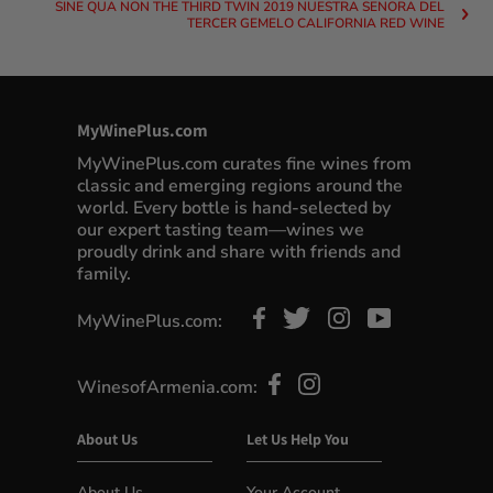
SINE QUA NON THE THIRD TWIN 2019 NUESTRA SENORA DEL
TERCER GEMELO CALIFORNIA RED WINE
MyWinePlus.com
MyWinePlus.com curates fine wines from
classic and emerging regions around the
world. Every bottle is hand-selected by
our expert tasting team—wines we
proudly drink and share with friends and
family.
MyWinePlus.com:
WinesofArmenia.com:
About Us
Let Us Help You
About Us
Your Account