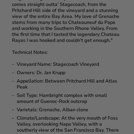
comes straight outta’ Stagecoach, from the
Pritchard Hill side of the vineyard and a stunning
view of the entire Bay Area. My love of Grenache
stems from many trips to Chateauneuf du Pape
and working in the Southern Rhone Valley. From
the first time that I tasted the legendary Chateau
Rayas I was hooked and couldn’t get enough."
Technical Notes:
Vineyard Name:
Stagecoach Vineyard
Owners:
Dr. Jan Krupp
Appellation:
Between Pritchard Hill and Atlas
Peak
Soil Type:
Hambright complex with small
amount of Guenoc-Rock outcrop
Varietals:
Grenache, Alban clone
Climate/Landscape:
At the very mouth of Foss
Valley, overlooking Napa Valley, with a
southerly view of the San Francisco Bay. There