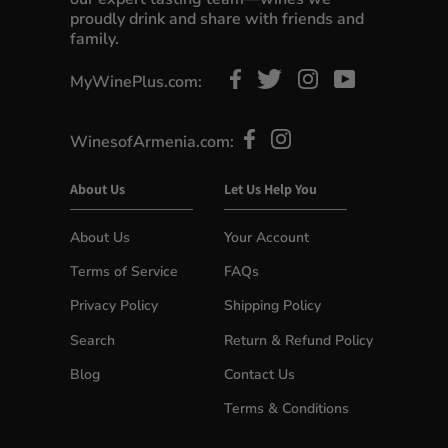
proudly drink and share with friends and
family.
MyWinePlus.com:
WinesofArmenia.com:
About Us
Let Us Help You
About Us
Your Account
Terms of Service
FAQs
Privacy Policy
Shipping Policy
Search
Return & Refund Policy
Blog
Contact Us
Terms & Conditions