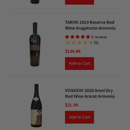
TARIRI 2019 Reserve Red
Wine Aragatsotn Armenia
1 review
(1)
$134.99
Add to Cart
VOSKENI 2020 Areni Dry
Red Wine Ararat Armenia
$21.99
Add to Cart