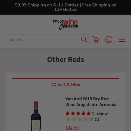
Shop
Curated Wine Sets
New Arrivals
Libr
$9.95 Shipping on 6–11 Bottles | Free Shipping on
12+ Bottles
Search...
0
Other Reds
Sort & Filter
Van Ardi 2019 Dry Red
Wine Aragatsotn Armenia
1 review
(1)
$32.99