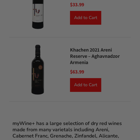
$33.99
Add to Cart
Khachen 2021 Areni
Reserve – Aghavnadzor
Armenia
$63.99
Add to Cart
myWine+ has a large selection of dry red wines
made from many varietals including Areni,
Cabernet Franc, Grenache, Zinfandel, Alicante,