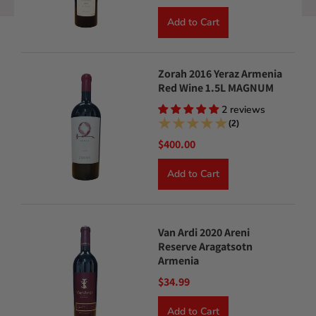
Add to Cart
Zorah 2016 Yeraz Armenia
Red Wine 1.5L MAGNUM
2 reviews
(2)
$400.00
Add to Cart
Van Ardi 2020 Areni
Reserve Aragatsotn
Armenia
$34.99
Add to Cart