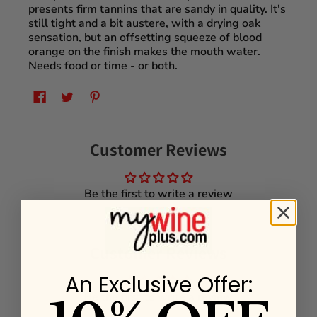
presents firm tannins that are sandy in quality. It's
still tight and a bit austere, with a drying oak
sensation, but an offsetting squeeze of blood
orange on the finish makes the mouth water.
Needs food or time - or both.
Customer Reviews
Be the first to write a review
Customer Reviews
An Exclusive Offer:
Be the first to write a review