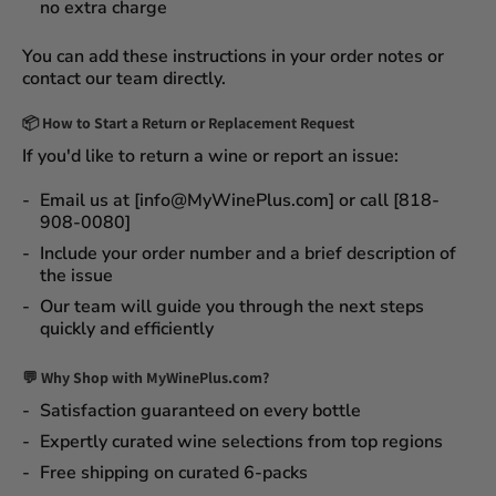
no extra charge
You can add these instructions in your order notes or
contact our team directly.
📦
How to Start a Return or Replacement Request
If you'd like to return a wine or report an issue:
Email us at [info@MyWinePlus.com] or call [818-
908-0080]
Include your order number and a brief description of
the issue
Our team will guide you through the next steps
quickly and efficiently
💬 Why Shop with MyWinePlus.com?
Satisfaction guaranteed
on every bottle
Expertly curated wine selections
from top regions
Free shipping on curated 6-packs