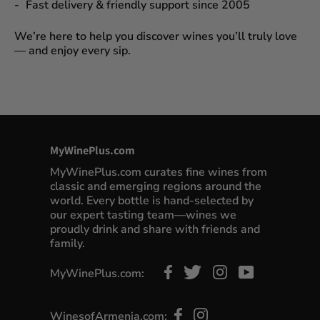
Fast delivery & friendly support since 2005
We’re here to help you discover wines you’ll truly love
— and enjoy every sip.
MyWinePlus.com
MyWinePlus.com curates fine wines from
classic and emerging regions around the
world. Every bottle is hand-selected by
our expert tasting team—wines we
proudly drink and share with friends and
family.
MyWinePlus.com:
WinesofArmenia.com: