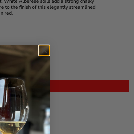
t. White Alberese soils add a strong chalky
e to the finish of this elegantly streamlined
n red.