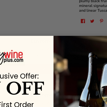
plumy black frui
mineral signatur
and linear Tusca
Customer Reviews
Be the first to write a review
Write a review
usive Offer:
% OFF
Customer Reviews
First Order