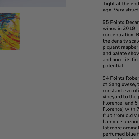
Tight at the en
age. Very struct
95 Points Deca
wines in 2019 - 
concentration. Re
the density scal
piquant raspber
and palate show
and pure, its fi
potential.
94 Points Robe
of Sangiovese, 
constant evolut
vineyard to the 
Florence) and 5 
Florence) with 
fruit from old v
Lamole subzone 
lot more aromat
perfumed blue f