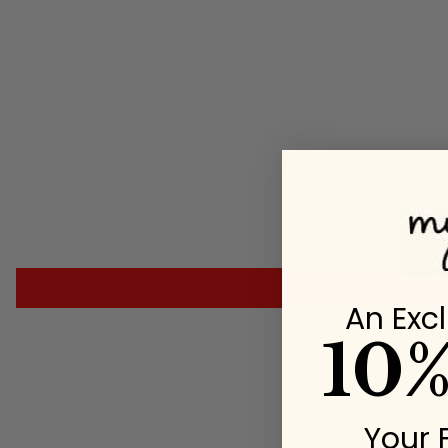
An Excl
10
Your 