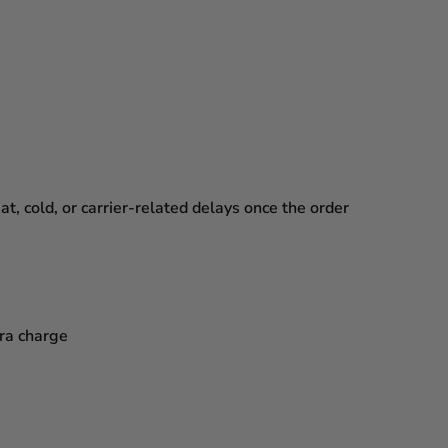
, cold, or carrier-related delays
once the order
tra charge