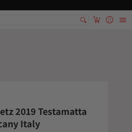
 Armenian Pantry
FAQ
Contact Us
0
aetz 2019 Testamatta
cany Italy