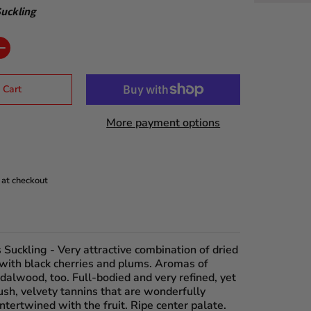
uckling
 Cart
More payment options
 at checkout
 Suckling
- Very attractive combination of dried
 with black cherries and plums. Aromas of
dalwood, too. Full-bodied and very refined, yet
ush, velvety tannins that are wonderfully
ntertwined with the fruit. Ripe center palate.