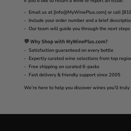
If you'd like to return a wine or report an issue:
Email us at [info@MyWinePlus.com] or call [8
Include your order number and a brief descriptio
Our team will guide you through the next steps q
💬 Why Shop with MyWinePlus.com?
Satisfaction guaranteed
on every bottle
Expertly curated wine selections
from top regio
Free shipping on curated 6-packs
Fast delivery & friendly support since 2005
We’re here to help you discover wines you’ll truly