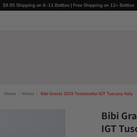
ary Wines
Closeout Bin
Sell Us Your Wines
The
$9.95 Shipping on 6–11 Bottles | Free Shipping on 12+ Bottles
Home
Wines
Bibi Graetz 2019 Testamatta IGT Tuscany Italy
Bibi Gr
IGT Tus