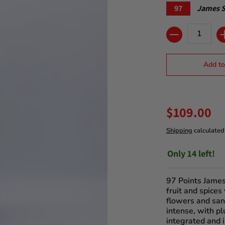
97
James S
Quantity
Add to
$109.00
Shipping
calculated
Only 14 left!
97 Points James
fruit and spices
flowers and san
intense, with pl
integrated and i