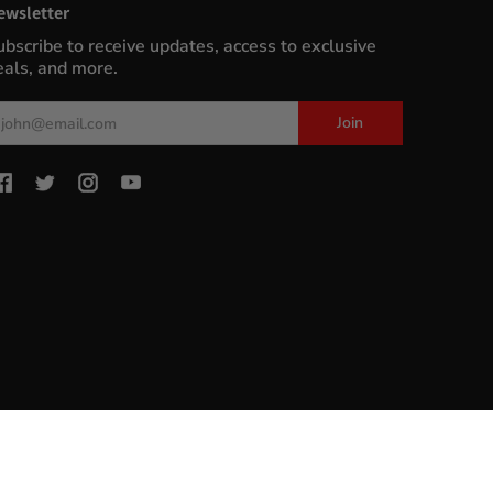
ewsletter
ubscribe to receive updates, access to exclusive
eals, and more.
ail
Join