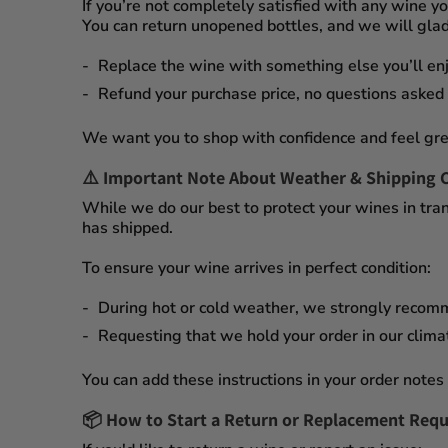
If you’re not completely satisfied with any wine 
You can
return unopened bottles
, and we will glad
Replace the wine
with something else you’ll enj
Refund your purchase price
, no questions asked
We want you to shop with confidence and feel gre
⚠️
Important Note About Weather & Shipping 
While we do our best to protect your wines in tran
has shipped.
To ensure your wine arrives in perfect condition:
During
hot or cold weather
, we strongly recom
Requesting that we
hold your order
in our
clima
You can add these instructions in your order notes 
📦
How to Start a Return or Replacement Requ