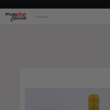
Shop
Curated Wine Sets
New Arrivals
Libr
Search...