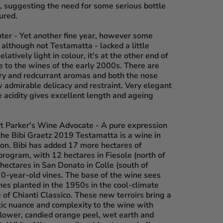
d, suggesting the need for some serious bottle
ured.
nter
- Yet another fine year, however some
although not Testamatta - lacked a little
latively light in colour, it's at the other end of
e to the wines of the early 2000s. There are
ry and redcurrant aromas and both the nose
 admirable delicacy and restraint. Very elegant
ne acidity gives excellent length and ageing
rt Parker's Wine Advocate
- A pure expression
the Bibi Graetz 2019 Testamatta is a wine in
ion. Bibi has added 17 more hectares of
program, with 12 hectares in Fiesole (north of
hectares in San Donato in Colle (south of
70-year-old vines. The base of the wine sees
ines planted in the 1950s in the cool-climate
of Chianti Classico. These new terroirs bring a
ic nuance and complexity to the wine with
lower, candied orange peel, wet earth and