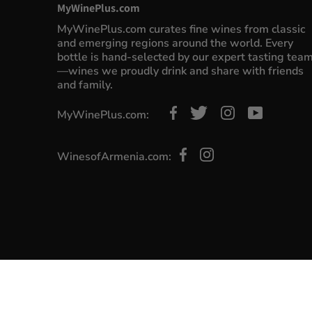
MyWinePlus.com
MyWinePlus.com curates fine wines from classic
and emerging regions around the world. Every
bottle is hand-selected by our expert tasting tea
—wines we proudly drink and share with friends
and family.
MyWinePlus.com:
WinesofArmenia.com: