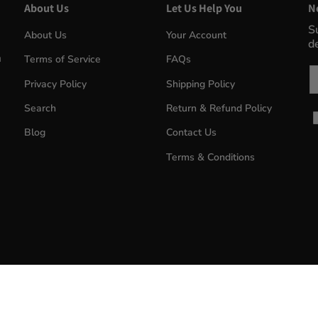
About Us
Let Us Help You
N
S
About Us
Your Account
d
m
Terms of Service
FAQs
Em
Privacy Policy
Shipping Policy
Search
Return & Refund Policy
Blog
Contact Us
Terms & Conditions
MyWinePlus.com
© 2026