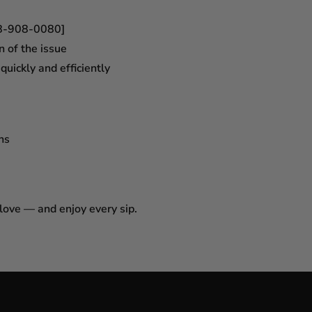
18-908-0080]
n of the issue
uickly and efficiently
ns
 love — and enjoy every sip.