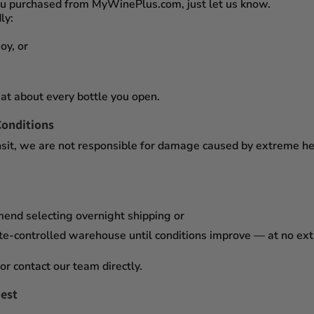
you purchased from
MyWinePlus.com
, just let us know.
ly:
oy, or
at about every bottle you open.
Conditions
sit,
we are not responsible for damage caused by extreme heat
mend selecting
overnight shipping
or
te-controlled warehouse
until conditions improve — at no ex
or contact our team directly.
est