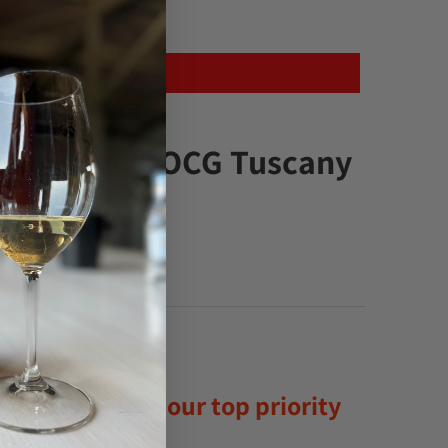
ontalcino DOCG Tuscany
satisfaction is our top priority