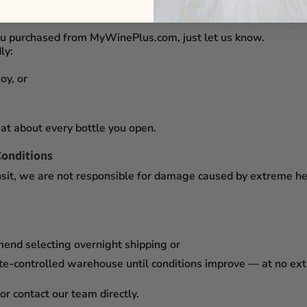
you purchased from
MyWinePlus.com
, just let us know.
ly:
oy, or
at about every bottle you open.
Conditions
sit,
we are not responsible for damage caused by extreme heat
mend selecting
overnight shipping
or
te-controlled warehouse
until conditions improve — at no ex
or contact our team directly.