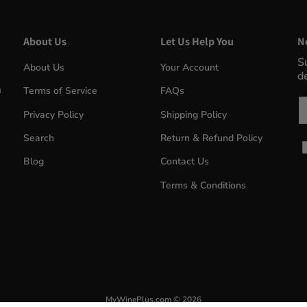
About Us
Let Us Help You
N
S
About Us
Your Account
d
m
Terms of Service
FAQs
Em
Privacy Policy
Shipping Policy
Search
Return & Refund Policy
Blog
Contact Us
Terms & Conditions
MyWinePlus.com
© 2026