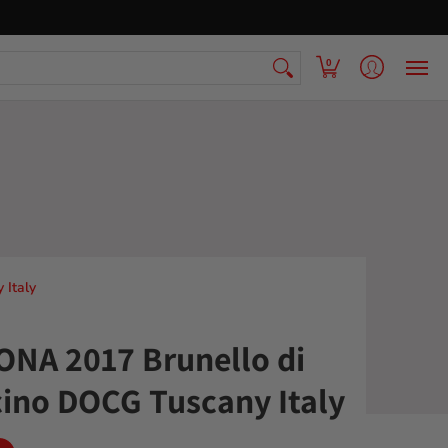
 Armenian Pantry
FAQ
Contact Us
0
Italy
NA 2017 Brunello di
ino DOCG Tuscany Italy