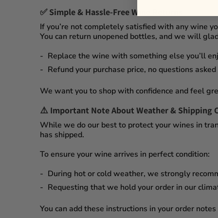
✅
Simple & Hassle-Free Wine Returns
If you’re not completely satisfied with any wine 
You can
return unopened bottles
, and we will glad
Replace the wine
with something else you’ll enj
Refund your purchase price
, no questions asked
We want you to shop with confidence and feel gre
⚠️
Important Note About Weather & Shipping 
While we do our best to protect your wines in tran
has shipped.
To ensure your wine arrives in perfect condition:
During
hot or cold weather
, we strongly recom
Requesting that we
hold your order
in our
clima
You can add these instructions in your order notes 