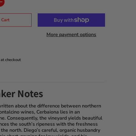
 Cart
More payment options
 at checkout
ker Notes
ritten about the difference between northern
ntalcino wines, Cerbaiona lies in an
e. Consequently, the vineyard yields beautiful
nces the south’s ripeness with the freshness
 the north. Diego’s careful, organic husbandry