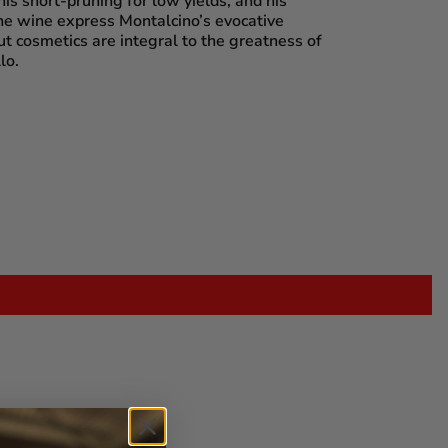
 his short-pruning for low yields, and his
the wine express Montalcino’s evocative
t cosmetics are integral to the greatness of
lo.