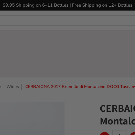
ary Wines
Closeout Bin
Sell Us Your Wines
The
$9.95 Shipping on 6–11 Bottles | Free Shipping on 12+ Bottles
e
Wines
CERBAIONA 2017 Brunello di Montalcino DOCG Tuscany 
CERBAIO
Montalc
Quantity