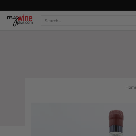
Shop
Curated Wine Sets
New Arrivals
Libr
Search...
Hom