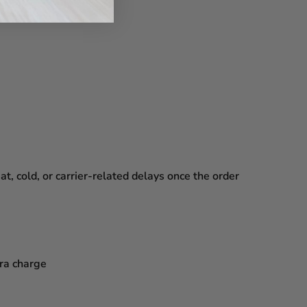
, cold, or carrier-related delays
once the order
tra charge