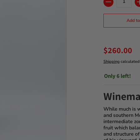
Add to
$260.00
Shipping
calculated
Only 6 left!
Winema
While much is w
and southern Mo
intermediate zon
fruit which bala
and structure of