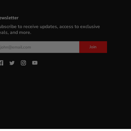
ewsletter
ubscribe to receive updates, access to exclusive
eals, and more.
ail
Join