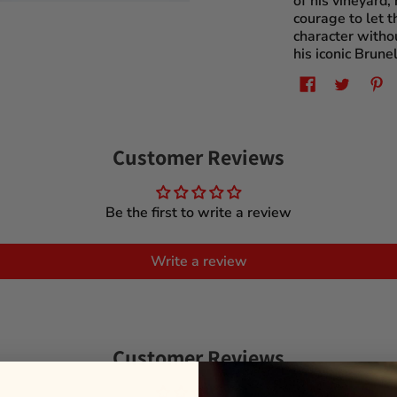
of his vineyard,
courage to let 
character withou
his iconic Brunel
Customer Reviews
Be the first to write a review
Write a review
Customer Reviews