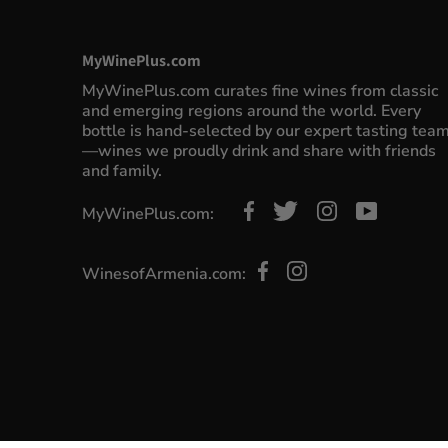
MyWinePlus.com
MyWinePlus.com curates fine wines from classic
and emerging regions around the world. Every
bottle is hand-selected by our expert tasting tea
—wines we proudly drink and share with friends
and family.
MyWinePlus.com:
WinesofArmenia.com: