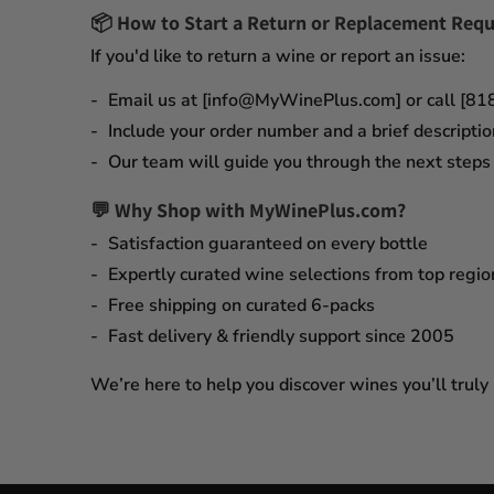
📦
How to Start a Return or Replacement Requ
If you'd like to return a wine or report an issue:
Email us at [info@MyWinePlus.com] or call [8
Include your order number and a brief descriptio
Our team will guide you through the next steps q
💬 Why Shop with MyWinePlus.com?
Satisfaction guaranteed
on every bottle
Expertly curated wine selections
from top regio
Free shipping on curated 6-packs
Fast delivery & friendly support since 2005
We’re here to help you discover wines you’ll truly