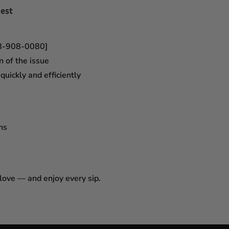
est
18-908-0080]
n of the issue
uickly and efficiently
ns
 love — and enjoy every sip.