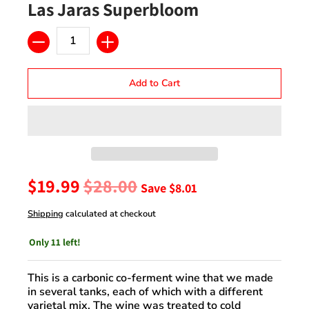
Las Jaras Superbloom
Quantity
Add to Cart
$19.99
$28.00
Save
$8.01
Shipping
calculated at checkout
Only 11 left!
This is a carbonic co-ferment wine that we made
in several tanks, each of which with a different
varietal mix. The wine was treated to cold