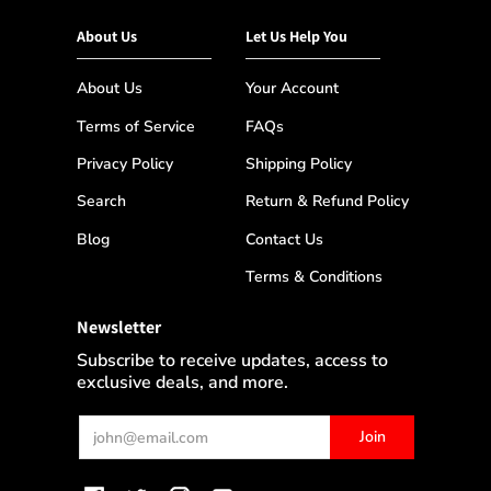
About Us
Let Us Help You
About Us
Your Account
Terms of Service
FAQs
Privacy Policy
Shipping Policy
Search
Return & Refund Policy
Blog
Contact Us
Terms & Conditions
Newsletter
Subscribe to receive updates, access to
exclusive deals, and more.
Email
Join