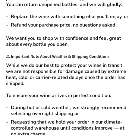
You can
return unopened bottles
, and we will gladly:
Replace the wine
with something else you’ll enjoy, or
Refund your purchase price
, no questions asked
We want you to shop with confidence and feel great
about every bottle you open.
⚠️
Important Note About Weather & Shipping Conditions
While we do our best to protect your wines in transit,
we are not responsible for damage caused by extreme
heat, cold, or carrier-related delays
once the order has
shipped.
To ensure your wine arrives in perfect condition:
During
hot or cold weather
, we strongly recommend
selecting
overnight shipping
or
Requesting that we
hold your order
in our
climate-
controlled warehouse
until conditions improve — at
no extra charge