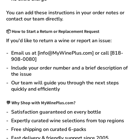
You can add these instructions in your order notes or
contact our team directly.
📦
How to Start a Return or Replacement Request
If you'd like to return a wine or report an issue:
Email us at [info@MyWinePlus.com] or call [818-
908-0080]
Include your order number and a brief description of
the issue
Our team will guide you through the next steps
quickly and efficiently
💬 Why Shop with MyWinePlus.com?
Satisfaction guaranteed
on every bottle
Expertly curated wine selections
from top regions
Free shipping on curated 6-packs
Fast delivery & friendly support since 2005