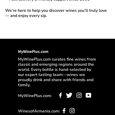
We’re here to help you discover wines you’ll truly love
— and enjoy every sip.
MyWinePlus.com
MyWinePlus.com curates fine wines from
classic and emerging regions around the
world. Every bottle is hand-selected by
our expert tasting team—wines we
proudly drink and share with friends and
family.
MyWinePlus.com:
WinesofArmenia.com: