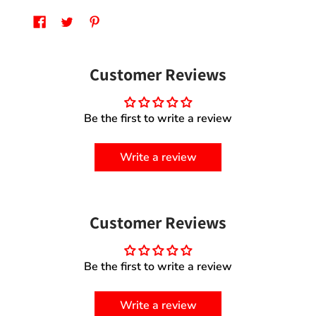
Customer Reviews
Be the first to write a review
Write a review
Customer Reviews
Be the first to write a review
Write a review