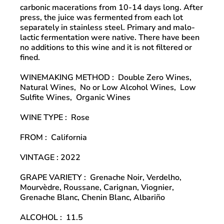
carbonic macerations from 10-14 days long. After
press, the juice was fermented from each lot
separately in stainless steel. Primary and malo-
lactic fermentation were native. There have been
no additions to this wine and it is not filtered or
fined.
WINEMAKING METHOD
:
Double Zero Wines,
Natural Wines,
No or Low Alcohol Wines,
Low
Sulfite Wines,
Organic Wines
WINE TYPE
:
Rose
FROM
:
California
VINTAGE
: 2022
GRAPE VARIETY
:
Grenache Noir, Verdelho,
Mourvèdre, Roussane, Carignan, Viognier,
Grenache Blanc, Chenin Blanc, Albariño
ALCOHOL
:
11.5