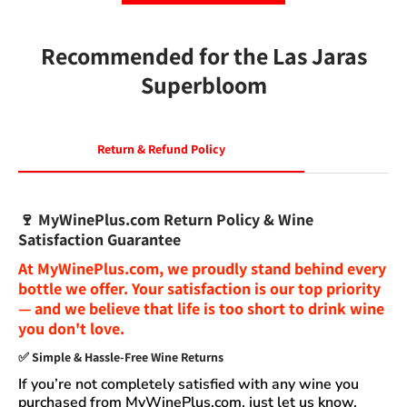
Recommended for the Las Jaras
Superbloom
Return & Refund Policy
🍷
MyWinePlus.com Return Policy & Wine
Satisfaction Guarantee
At
MyWinePlus.com
, we proudly stand behind every
bottle we offer. Your satisfaction is our top priority
— and we believe that
life is too short to drink wine
you don't love
.
✅
Simple & Hassle-Free Wine Returns
If you’re not completely satisfied with any wine you
purchased from
MyWinePlus.com
, just let us know.